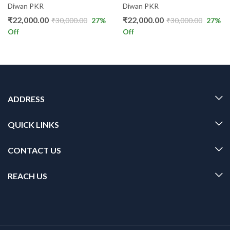
Diwan PKR
Diwan PKR
₹
22,000.00
₹
22,000.00
₹
30,000.00
27
%
₹
30,000.00
27
%
Off
Off
ADDRESS
QUICK LINKS
CONTACT US
REACH US