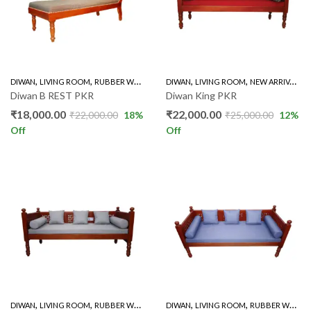
,
,
,
,
,
DIWAN
LIVING ROOM
RUBBER WOOD
DIWAN
LIVING ROOM
NEW ARRIVALS
Diwan B REST PKR
Diwan King PKR
₹
18,000.00
₹
22,000.00
₹
22,000.00
18
%
₹
25,000.00
12
%
Off
Off
,
,
,
,
DIWAN
LIVING ROOM
RUBBER WOOD
DIWAN
LIVING ROOM
RUBBER WOOD