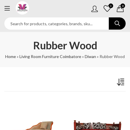
0
0
Rubber Wood
Home
»
Living Room Furniture Coimbatore
»
Diwan
»
Rubber Wood