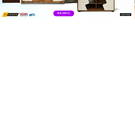
NEW ARRIVALS
NEW ARRIVAL