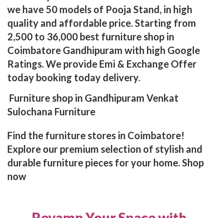
we have 50 models of Pooja Stand, in high
quality and affordable price. Starting from
2,500 to 36,000 best furniture shop in
Coimbatore Gandhipuram with high Google
Ratings. We provide Emi & Exchange Offer
today booking today delivery.
Furniture shop in Gandhipuram Venkat
Sulochana Furniture
Find the furniture stores in Coimbatore!
Explore our premium selection of stylish and
durable furniture pieces for your home. Shop
now
Revamp Your Space with