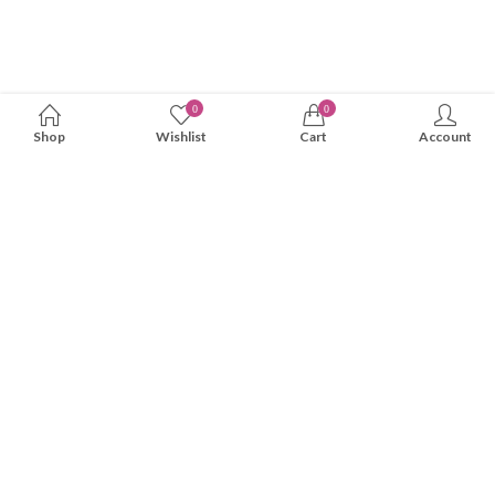
0
0
Shop
Wishlist
Cart
Account