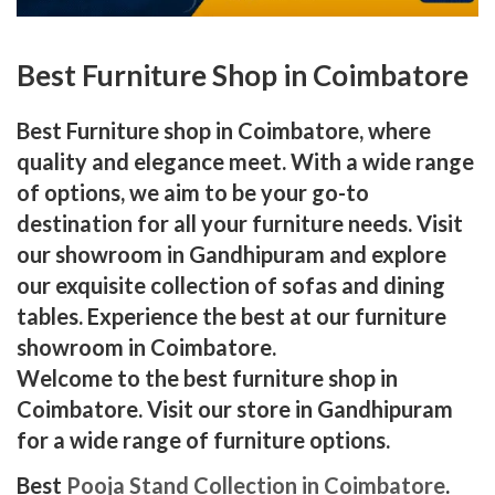
Best Furniture Shop in Coimbatore
Best Furniture shop in Coimbatore, where
quality and elegance meet. With a wide range
of options, we aim to be your go-to
destination for all your furniture needs. Visit
our showroom in Gandhipuram and explore
our exquisite collection of sofas and dining
tables. Experience the best at our furniture
showroom in Coimbatore.
Welcome to the best furniture shop in
Coimbatore. Visit our store in Gandhipuram
for a wide range of furniture options.
Best
Pooja Stand Collection in Coimbatore
.