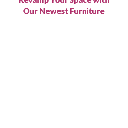
Our Newest Furniture