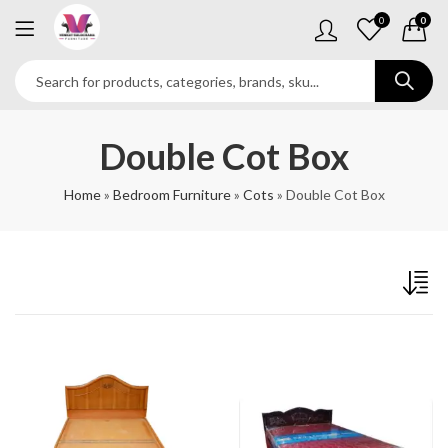
0
0
Double Cot Box
Home
»
Bedroom Furniture
»
Cots
»
Double Cot Box