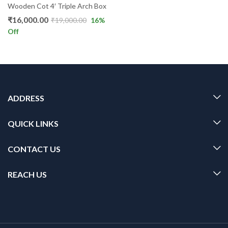
Wooden Cot 4′ Triple Arch Box
₹
16,000.00
₹
19,000.00
16
%
Off
ADDRESS
QUICK LINKS
CONTACT US
REACH US