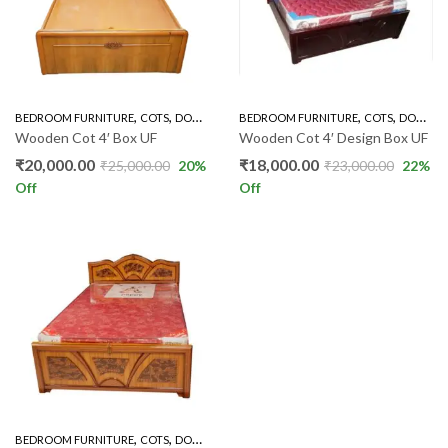
,
,
,
,
BEDROOM FURNITURE
COTS
DOUBLE COT BOX
BEDROOM FURNITURE
COTS
DOUBLE COT BOX
Wooden Cot 4′ Box UF
Wooden Cot 4′ Design Box UF
₹
20,000.00
₹
18,000.00
₹
25,000.00
20
%
₹
23,000.00
22
%
Off
Off
,
,
BEDROOM FURNITURE
COTS
DOUBLE COT BOX