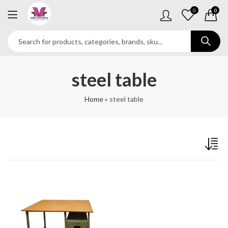
0
0
steel table
Home
»
steel table