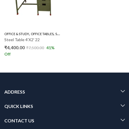
,
,
OFFICE & STUDY
OFFICE TABLES
STEEL TABLE
Steel Table 4’X2′ 22
₹
4,400.00
₹
7,500.00
41
%
Off
ADDRESS
QUICK LINKS
CONTACT US