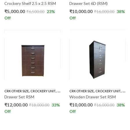
Crockery Shelf 2.5 x 2.5 RSM
Drawer Set 6D (RSM)
₹
5,000.00
₹
10,000.00
₹
6,500.00
23
%
₹
16,000.00
38
%
Off
Off
,
,
,
,
CRK OTHER SIZE
CROCKERY UNIT
INDOOR
CRK OTHER SIZE
CROCKERY UNIT
IND
Drawer Set RSM
Wooden Drawer Set RSM
₹
12,000.00
₹
10,000.00
₹
18,000.00
33
%
₹
16,000.00
38
%
Off
Off