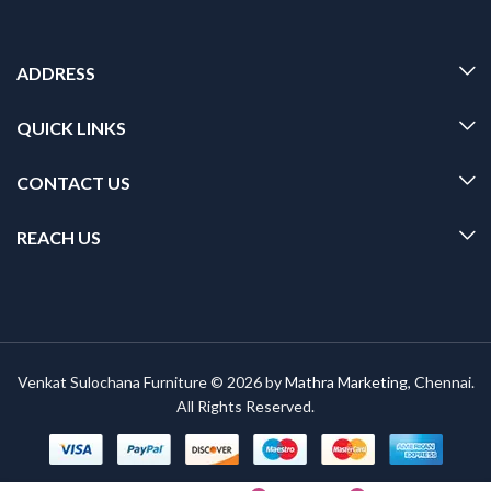
ADDRESS
QUICK LINKS
CONTACT US
REACH US
Venkat Sulochana Furniture © 2026 by
Mathra Marketing
, Chennai.
All Rights Reserved.