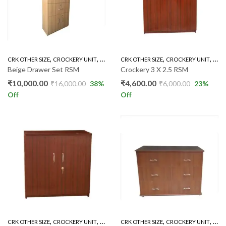
,
,
,
,
CRK OTHER SIZE
CROCKERY UNIT
INDOOR
CRK OTHER SIZE
CROCKERY UNIT
IND
Beige Drawer Set RSM
Crockery 3 X 2.5 RSM
₹
10,000.00
₹
4,600.00
₹
16,000.00
38
%
₹
6,000.00
23
%
Off
Off
,
,
,
,
CRK OTHER SIZE
CROCKERY UNIT
INDOOR
CRK OTHER SIZE
CROCKERY UNIT
IND