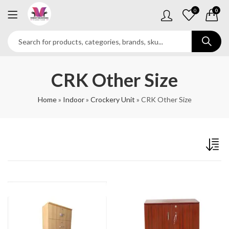
0
0
CRK Other Size
Home
»
Indoor
»
Crockery Unit
»
CRK Other Size