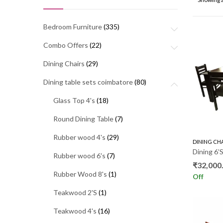
Bedroom Furniture
(335)
Combo Offers
(22)
Dining Chairs
(29)
Dining table sets coimbatore
(80)
Glass Top 4's
(18)
Round Dining Table
(7)
Rubber wood 4's
(29)
DINING CH
Dining 6
Rubber wood 6's
(7)
₹
32,000
Rubber Wood 8's
(1)
Off
Teakwood 2'S
(1)
Teakwood 4's
(16)