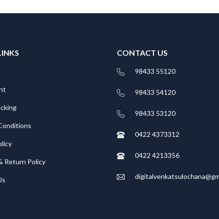
LINKS
CONTACT US
98433 55120
nt
98433 54120
acking
98433 53120
Conditions
0422 4373312
licy
0422 4213356
& Return Policy
digitalvenkatsulochana@gm
Us