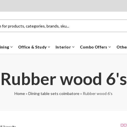
ining
Office & Study
Interior
Combo Offers
Othe
Rubber wood 6's
Home
»
Dining table sets coimbatore
»
Rubber wood 6's
ll 7 results