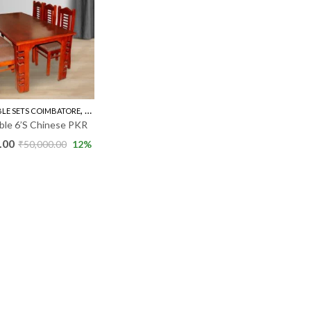
,
BLE SETS COIMBATORE
RUBBER WOOD 6'S
able 6’S Chinese PKR
.00
₹
50,000.00
12
%