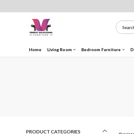
Home
Living Room
Bedroom Furniture
D
PRODUCT CATEGORIES
Showing a