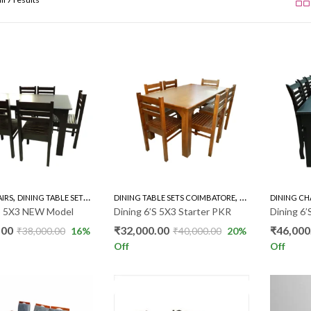
,
,
,
AIRS
DINING TABLE SETS COIMBATORE
DINING TABLE SETS COIMBATORE
RUBBER WOOD 6'S
RUBBER WOOD 6'S
DINING CH
’S 5X3 NEW Model
Dining 6’S 5X3 Starter PKR
Dining 6
.00
₹
32,000.00
₹
46,000
₹
38,000.00
16
%
₹
40,000.00
20
%
Off
Off