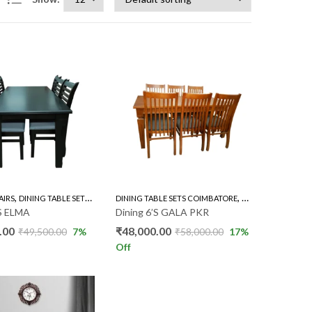
,
,
,
AIRS
DINING TABLE SETS COIMBATORE
DINING TABLE SETS COIMBATORE
RUBBER WOOD 6'S
RUBBER WOOD 6'S
’S ELMA
Dining 6’S GALA PKR
.00
₹
48,000.00
₹
49,500.00
7
%
₹
58,000.00
17
%
Off