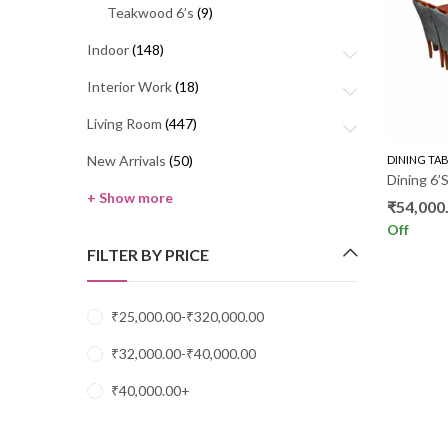
Teakwood 6’s
(9)
Indoor
(148)
Interior Work
(18)
Living Room
(447)
New Arrivals
(50)
DINING TA
Dining 6
+ Show more
₹
54,000
Off
FILTER BY PRICE
₹
25,000.00
-
₹
320,000.00
₹
32,000.00
-
₹
40,000.00
₹
40,000.00
+