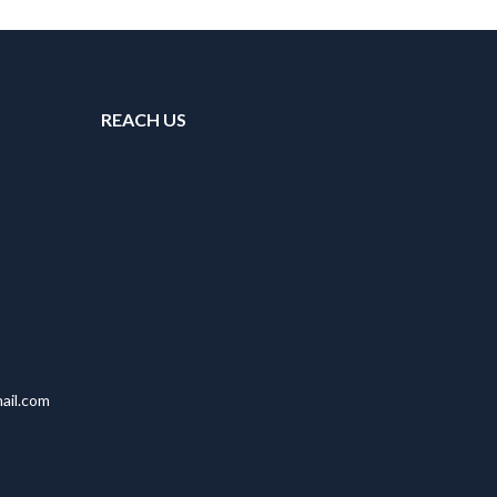
REACH US
ail.com