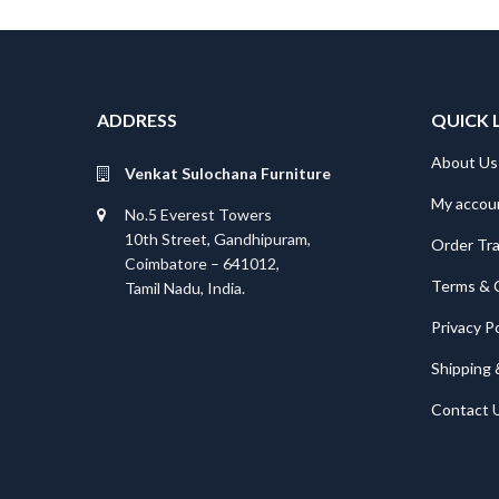
ADDRESS
QUICK 
About Us
Venkat Sulochana Furniture
My accou
No.5 Everest Towers
10th Street, Gandhipuram,
Order Tr
Coimbatore – 641012,
Terms & 
Tamil Nadu, India.
Privacy Po
Shipping 
Contact 