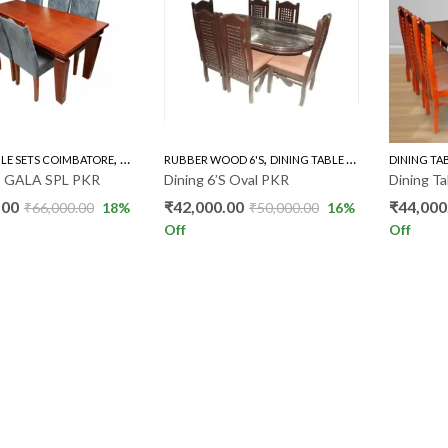
,
,
BLE SETS COIMBATORE
RUBBER WOOD 6'S
RUBBER WOOD 6'S
DINING TABLE SETS COIMBATORE
DINING TA
’S GALA SPL PKR
Dining 6’S Oval PKR
Dining T
.00
₹
42,000.00
₹
44,000
₹
66,000.00
18
%
₹
50,000.00
16
%
Off
Off