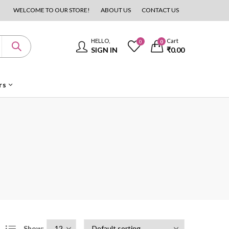
WELCOME TO OUR STORE!
ABOUT US
CONTACT US
HELLO,
Cart
0
0
SIGN IN
₹
0.00
rs
Show: