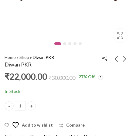
Home
»
Shop
»
Diwan PKR
Diwan PKR
₹
22,000.00
27
% Off
Three Seater Sofa
Diwan PKR
₹
30,000.00
Nilkamal AW
₹
22,000.00
₹
30,000.00
₹
11,000.00
₹
17,000.00
In Stock
Diwan PKR quantity
Add to wishlist
Compare