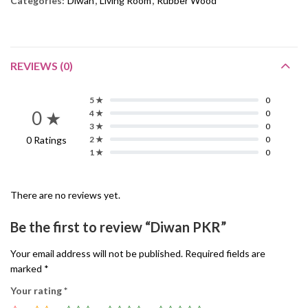
Categories:
Diwan
,
Living Room
,
Rubber Wood
REVIEWS (0)
5 ★
0
0 ★
4 ★
0
3 ★
0
0 Ratings
2 ★
0
1 ★
0
There are no reviews yet.
Be the first to review “Diwan PKR”
Your email address will not be published.
Required fields are
marked
*
Your rating
*