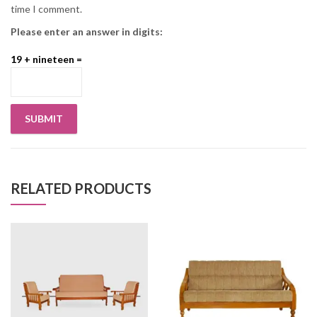
time I comment.
Please enter an answer in digits:
19 + nineteen =
RELATED PRODUCTS