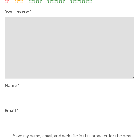
Your review
*
Name
*
Email
*
Save my name, email, and website in this browser for the next