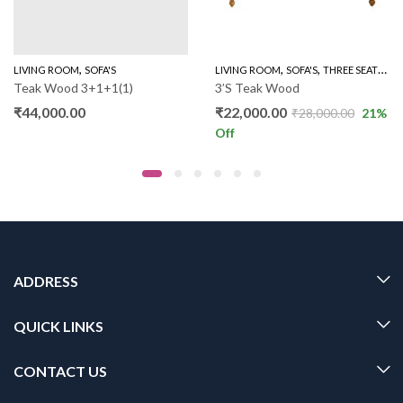
,
,
,
LIVING ROOM
SOFA'S
LIVING ROOM
SOFA'S
THREE SEATER SOFAS
Teak Wood 3+1+1(1)
3’S Teak Wood
₹
44,000.00
₹
22,000.00
₹
28,000.00
21
%
Off
ADDRESS
QUICK LINKS
CONTACT US