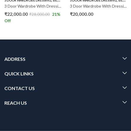
3 DOOR WARDROBE DRESSING
BEDROOM FURNITURE
3 DOOR WARDROBE DRESSING
WARDROBE
BEDROOM FURNITURE
3 Door Wardrobe With Dressing RSM011
3 Door Wardrobe With Dressing SM
₹
22,000.00
₹
20,000.00
₹
28,000.00
21
%
Off
ADDRESS
QUICK LINKS
CONTACT US
REACH US