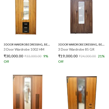
,
,
,
3 DOOR WARDROBE DRESSING
BEDROOM FURNITURE
3 DOOR WARDROBE DRESSING
WARDROBE
BEDROOM FURNITURE
3 Door Wardrobe 1002 HM
3 Door Wardrobe 85 GR
₹
30,000.00
₹
19,000.00
₹
33,000.00
9
%
₹
24,000.00
21
%
Off
Off