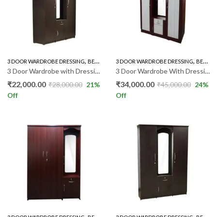
,
,
,
3 DOOR WARDROBE DRESSING
BEDROOM FURNITURE
3 DOOR WARDROBE DRESSING
WARDROBE
BEDROOM FURNITURE
3 Door Wardrobe with Dressing RF011
3 Door Wardrobe With Dressing RSM011
₹
22,000.00
₹
34,000.00
₹
28,000.00
21
%
₹
45,000.00
24
%
Off
Off
,
,
,