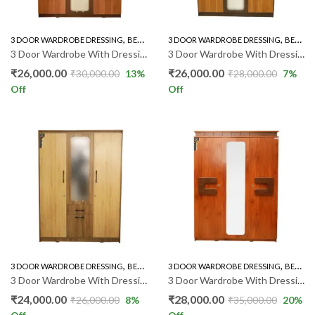
,
,
,
3 DOOR WARDROBE DRESSING
BEDROOM FURNITURE
3 DOOR WARDROBE DRESSING
WARDROBE
BEDROOM FURNITURE
3 Door Wardrobe With Dressing
3 Door Wardrobe With Dressing 06 GR
₹
26,000.00
₹
26,000.00
₹
30,000.00
13
%
₹
28,000.00
7
%
Off
Off
,
,
,
3 DOOR WARDROBE DRESSING
BEDROOM FURNITURE
3 DOOR WARDROBE DRESSING
WARDROBE
BEDROOM FURNITURE
3 Door Wardrobe With Dressing 09 GR
3 Door Wardrobe With Dressing 21 GR
₹
24,000.00
₹
28,000.00
₹
26,000.00
8
%
₹
35,000.00
20
%