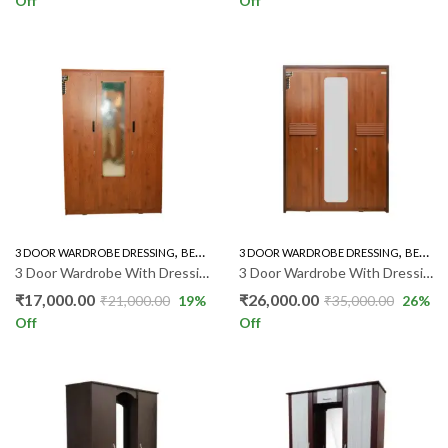
Off
Off
,
,
,
3 DOOR WARDROBE DRESSING
BEDROOM FURNITURE
3 DOOR WARDROBE DRESSING
WARDROBE
BEDROOM FURNITURE
3 Door Wardrobe With Dressing 88 model
3 Door Wardrobe With Dressing GR0
₹
17,000.00
₹
26,000.00
₹
21,000.00
19
%
₹
35,000.00
26
%
Off
Off