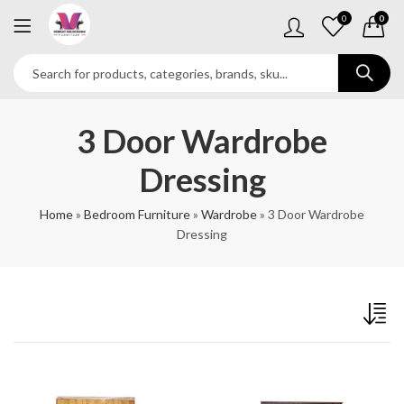
0
0
3 Door Wardrobe
Dressing
Home
»
Bedroom Furniture
»
Wardrobe
»
3 Door Wardrobe
Dressing