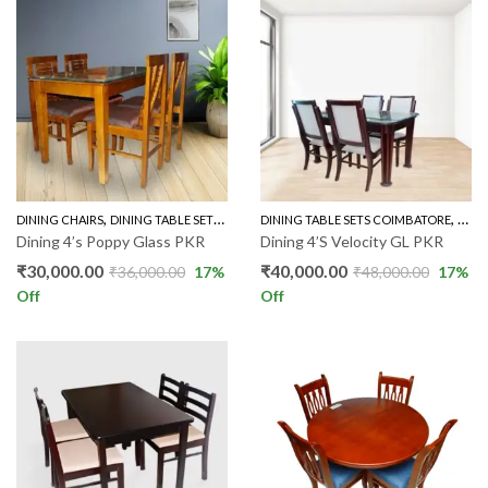
,
,
,
DINING CHAIRS
DINING TABLE SETS COIMBATORE
DINING TABLE SETS COIMBATORE
RUBBER WOOD 4'S
GLAS
Dining 4’s Poppy Glass PKR
Dining 4’S Velocity GL PKR
₹
30,000.00
₹
40,000.00
₹
36,000.00
17
%
₹
48,000.00
17
%
Off
Off