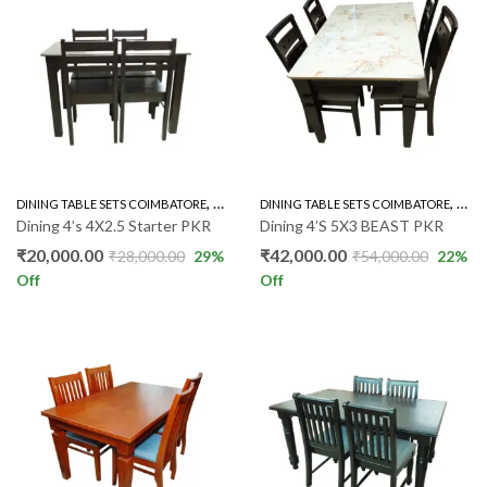
,
,
DINING TABLE SETS COIMBATORE
RUBBER WOOD 4'S
DINING TABLE SETS COIMBATORE
RUBB
Dining 4’s 4X2.5 Starter PKR
Dining 4’S 5X3 BEAST PKR
₹
20,000.00
₹
42,000.00
₹
28,000.00
29
%
₹
54,000.00
22
%
Off
Off