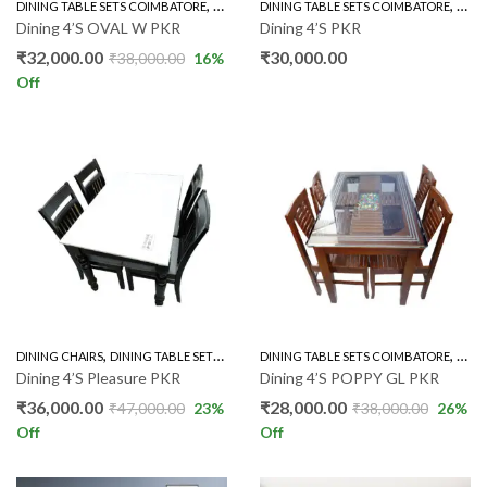
,
,
DINING TABLE SETS COIMBATORE
RUBBER WOOD 4'S
DINING TABLE SETS COIMBATORE
ROUN
Dining 4’S OVAL W PKR
Dining 4’S PKR
₹
32,000.00
₹
30,000.00
₹
38,000.00
16
%
Off
,
,
,
DINING CHAIRS
DINING TABLE SETS COIMBATORE
DINING TABLE SETS COIMBATORE
RUBBER WOOD 4'S
GLAS
Dining 4’S Pleasure PKR
Dining 4’S POPPY GL PKR
₹
36,000.00
₹
28,000.00
₹
47,000.00
23
%
₹
38,000.00
26
%
Off
Off