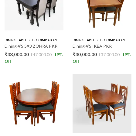
,
,
DINING TABLE SETS COIMBATORE
RUBBER WOOD 4'S
DINING TABLE SETS COIMBATORE
RUBB
Dining 4’S 5X3 ZOHRA PKR
Dining 4’S IKEA PKR
₹
38,000.00
₹
30,000.00
₹
47,000.00
19
%
₹
37,000.00
19
%
Off
Off