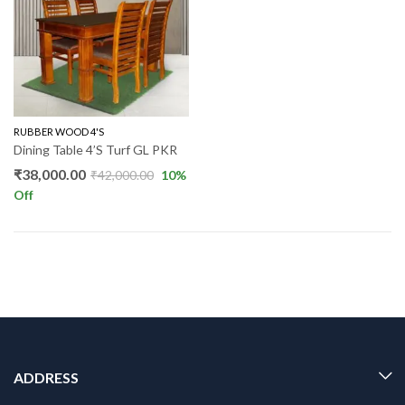
RUBBER WOOD 4'S
Dining Table 4’S Turf GL PKR
₹
38,000.00
₹
42,000.00
10
%
Off
ADDRESS