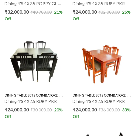
Dining 4’S 4X2.5 POPPY GL PKR
Dining 4’S 4X2.5 RUBY PKR
₹
32,000.00
₹
24,000.00
₹
40,700.00
21
%
₹
32,000.00
25
%
Off
Off
,
,
DINING TABLE SETS COIMBATORE
RUBBER WOOD 4'S
DINING TABLE SETS COIMBATORE
RUBB
Dining 4’S 4X2.5 RUBY PKR
Dining 4’S 4X2.5 RUBY PKR
₹
24,000.00
₹
24,000.00
₹
30,000.00
20
%
₹
36,000.00
33
%
Off
Off