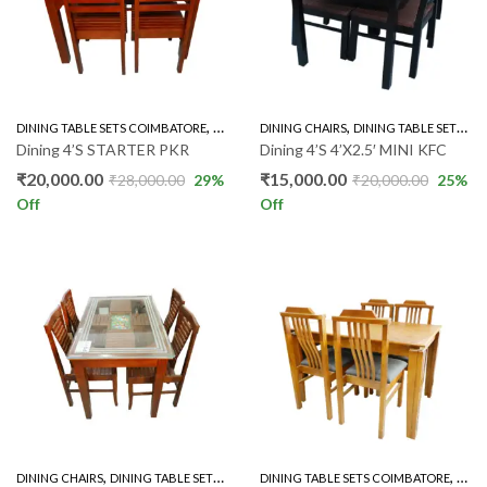
,
,
DINING TABLE SETS COIMBATORE
RUBBER WOOD 4'S
DINING CHAIRS
DINING TABLE SETS COIMBATORE
Dining 4’S STARTER PKR
Dining 4’S 4’X2.5′ MINI KFC
₹
20,000.00
₹
15,000.00
₹
28,000.00
29
%
₹
20,000.00
25
%
Off
Off
,
,
,
,
DINING CHAIRS
DINING TABLE SETS COIMBATORE
DINING TABLE SETS COIMBATORE
GLASS TOP 4'S
RUBBER WOOD 
RUBB