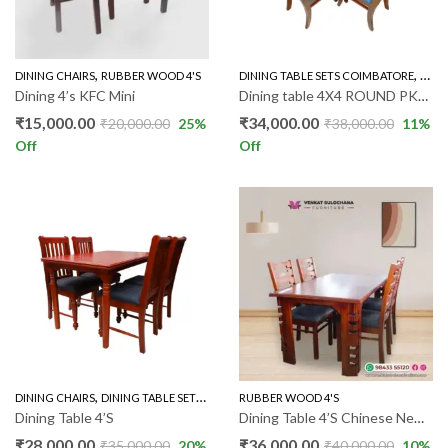
,
,
DINING CHAIRS
RUBBER WOOD 4'S
DINING TABLE SETS COIMBATORE
ROUN
Dining 4’s KFC Mini
Dining table 4X4 ROUND PKR016
₹
15,000.00
₹
34,000.00
₹
20,000.00
25
%
₹
38,000.00
11
%
Off
Off
,
,
DINING CHAIRS
DINING TABLE SETS COIMBATORE
RUBBER WOOD 4'S
RUBBER WOOD 4'S
Dining Table 4’S
Dining Table 4’S Chinese New Model
₹
28,000.00
₹
36,000.00
₹
35,000.00
20
%
₹
40,000.00
10
%