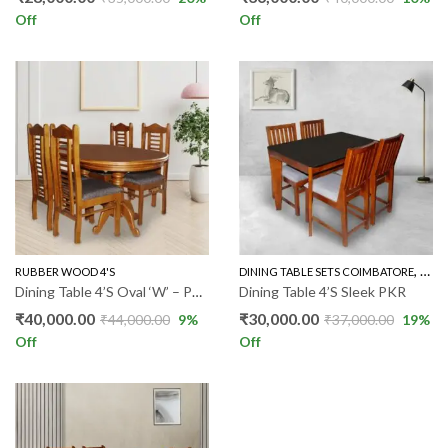
Off
Off
,
RUBBER WOOD 4'S
DINING TABLE SETS COIMBATORE
RUBB
Dining Table 4’S Oval ‘W’ – PKR
Dining Table 4’S Sleek PKR
₹
40,000.00
₹
30,000.00
₹
44,000.00
9
%
₹
37,000.00
19
%
Off
Off