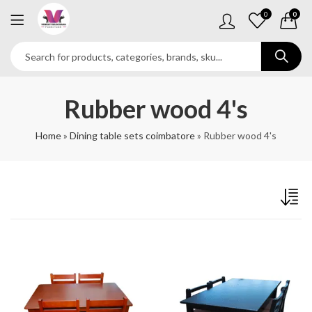
0
0
Rubber wood 4's
Home
»
Dining table sets coimbatore
»
Rubber wood 4's