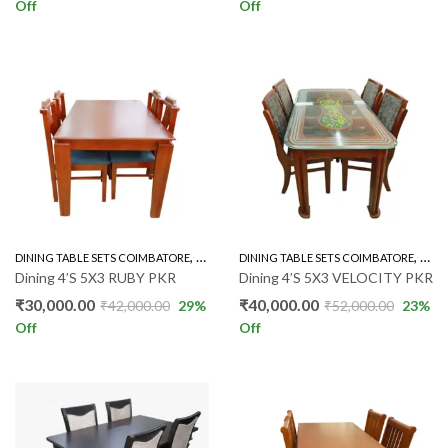
Off
Off
,
,
DINING TABLE SETS COIMBATORE
RUBBER WOOD 4'S
DINING TABLE SETS COIMBATORE
GLAS
Dining 4’S 5X3 RUBY PKR
Dining 4’S 5X3 VELOCITY PKR
₹
30,000.00
₹
40,000.00
₹
42,000.00
29
%
₹
52,000.00
23
%
Off
Off