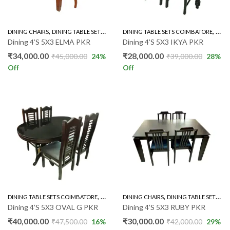
,
,
,
DINING CHAIRS
DINING TABLE SETS COIMBATORE
DINING TABLE SETS COIMBATORE
RUBBER WOOD 4'S
RUBB
Dining 4’S 5X3 ELMA PKR
Dining 4’S 5X3 IKYA PKR
₹
34,000.00
₹
28,000.00
₹
45,000.00
24
%
₹
39,000.00
28
%
Off
Off
,
,
,
DINING TABLE SETS COIMBATORE
GLASS TOP 4'S
DINING CHAIRS
RUBBER WOOD 4'S
DINING TABLE SETS COIMBATORE
Dining 4’S 5X3 OVAL G PKR
Dining 4’S 5X3 RUBY PKR
₹
40,000.00
₹
30,000.00
₹
47,500.00
16
%
₹
42,000.00
29
%