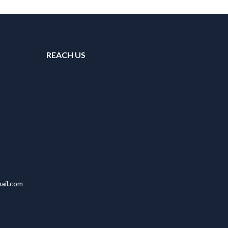
REACH US
ail.com