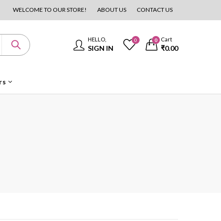
WELCOME TO OUR STORE!
ABOUT US
CONTACT US
HELLO,
Cart
0
0
SIGN IN
₹
0.00
rs