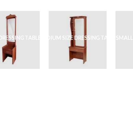
DRESSING TABLE
MEDIUM SIZE DRESSING TABLE
SMALL