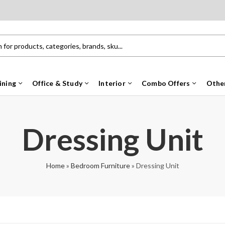
ining
Office & Study
Interior
Combo Offers
Othe
Dressing Unit
Home
»
Bedroom Furniture
»
Dressing Unit