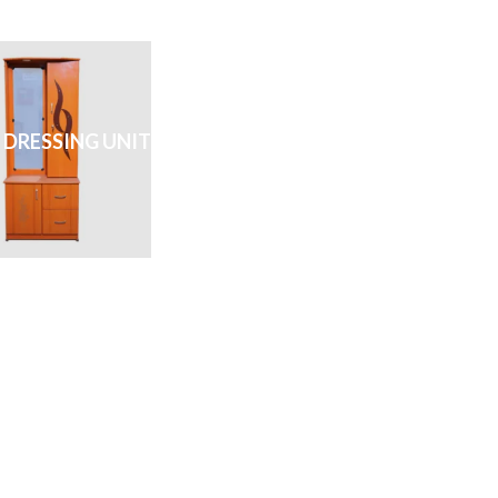
 DRESSING UNIT