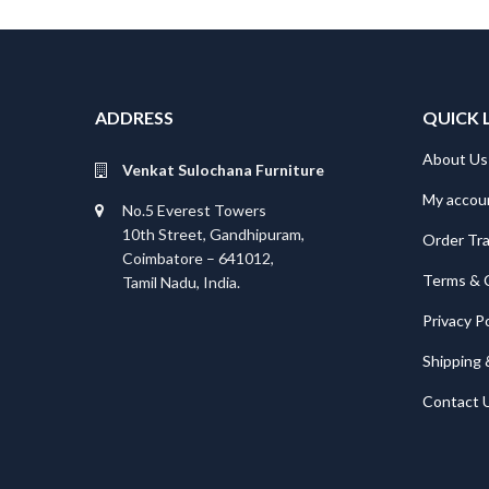
ADDRESS
QUICK 
About Us
Venkat Sulochana Furniture
My accou
No.5 Everest Towers
10th Street, Gandhipuram,
Order Tr
Coimbatore – 641012,
Terms & 
Tamil Nadu, India.
Privacy Po
Shipping 
Contact 