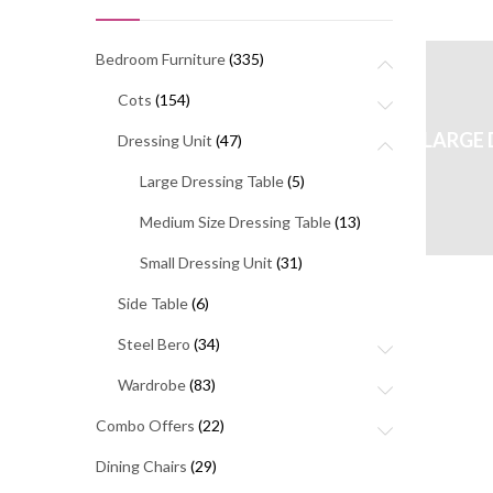
Bedroom Furniture
(335)
Cots
(154)
LARGE 
Dressing Unit
(47)
Large Dressing Table
(5)
Medium Size Dressing Table
(13)
Small Dressing Unit
(31)
Side Table
(6)
Steel Bero
(34)
Wardrobe
(83)
Combo Offers
(22)
Dining Chairs
(29)