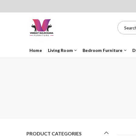
Home
Living Room
Bedroom Furniture
D
PRODUCT CATEGORIES