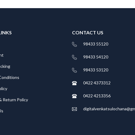
LINKS
CONTACT US
98433 55120
nt
98433 54120
acking
98433 53120
Conditions
0422 4373312
licy
0422 4213356
& Return Policy
digitalvenkatsulochana@gm
Us