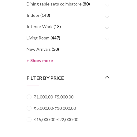
Dining table sets coimbatore
(80)
Indoor
(148)
Interior Work
(18)
Living Room
(447)
New Arrivals
(50)
+ Show more
FILTER BY PRICE
₹
1,000.00
-
₹
5,000.00
₹
5,000.00
-
₹
10,000.00
₹
15,000.00
-
₹
22,000.00