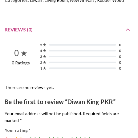
Categories:
Diwan
,
Living Room
,
New Arrivals
,
Rubber Wood
REVIEWS (0)
5 ★
0
0 ★
4 ★
0
3 ★
0
0 Ratings
2 ★
0
1 ★
0
There are no reviews yet.
Be the first to review “Diwan King PKR”
Your email address will not be published.
Required fields are
marked
*
Your rating
*