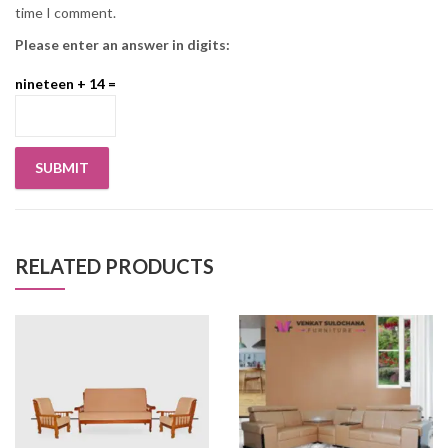
time I comment.
Please enter an answer in digits:
nineteen + 14 =
RELATED PRODUCTS