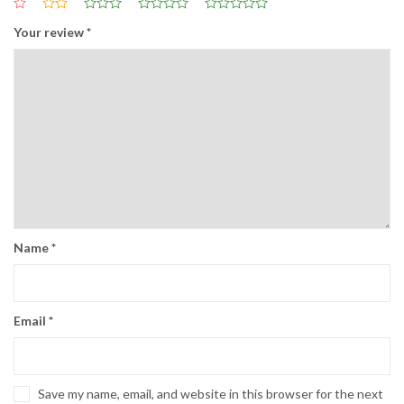
Your review
*
Name
*
Email
*
Save my name, email, and website in this browser for the next