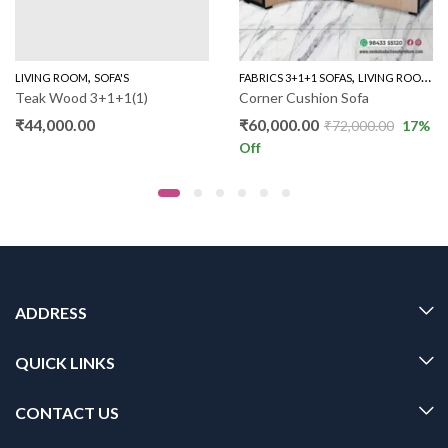
,
,
,
LIVING ROOM
SOFA'S
FABRICS 3+1+1 SOFAS
LIVING ROOM
S
Teak Wood 3+1+1(1)
Corner Cushion Sofa
₹
44,000.00
₹
60,000.00
₹
72,000.00
17
%
Off
ADDRESS
QUICK LINKS
CONTACT US