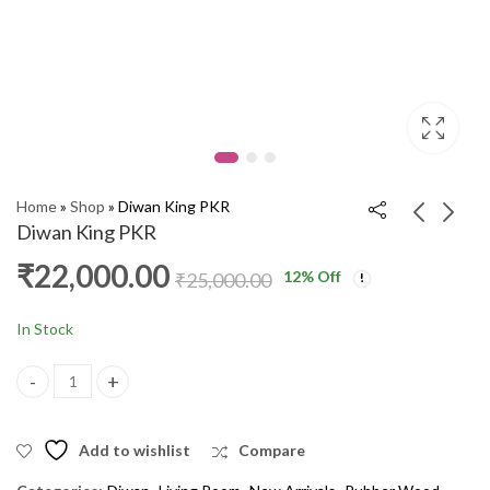
Home
»
Shop
»
Diwan King PKR
Diwan King PKR
₹
22,000.00
12
% Off
Steel Bero 36 Inches
Diwan Teak 08 DX
₹
25,000.00
DSF
₹
12,000.00
₹
15,000.00
₹
12,000.00
₹
16,000.00
In Stock
Diwan King PKR quantity
Add to wishlist
Compare