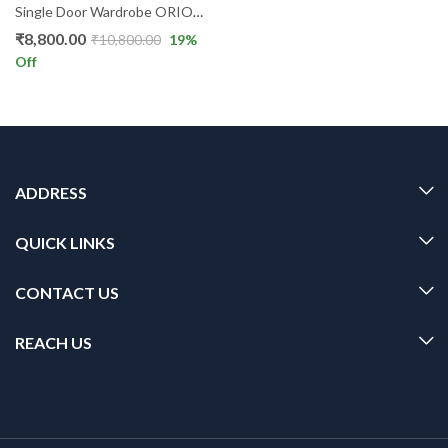
Single Door Wardrobe ORION GR
₹
8,800.00
₹
10,800.00
19
%
Off
ADDRESS
QUICK LINKS
CONTACT US
REACH US