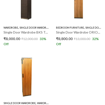
,
,
WARDROBE
SINGLE DOOR WARDROBE
BEDROOM FURNITURE
SINGLE DOOR WARDROBE
Single Door Wardrobe BKS TOKO
Single Door Wardrobe ORION GR
₹
8,000.00
₹
8,800.00
₹
12,000.00
33
%
₹
13,000.00
32
%
Off
Off
,
SINGLE DOOR WARDROBE
WARDROBE