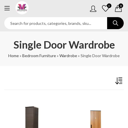
0
0
Single Door Wardrobe
Home
»
Bedroom Furniture
»
Wardrobe
»
Single Door Wardrobe