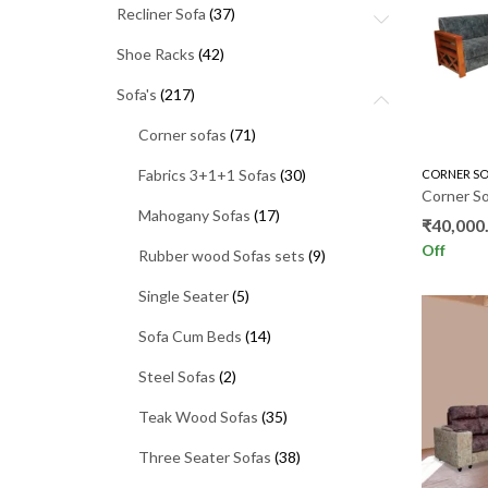
Recliner Sofa
(37)
Shoe Racks
(42)
Sofa's
(217)
Corner sofas
(71)
Fabrics 3+1+1 Sofas
(30)
CORNER SO
Mahogany Sofas
(17)
₹
40,000
Off
Rubber wood Sofas sets
(9)
Single Seater
(5)
Sofa Cum Beds
(14)
Steel Sofas
(2)
Teak Wood Sofas
(35)
Three Seater Sofas
(38)