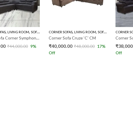
,
,
,
,
FAS
LIVING ROOM
SOFA'S
CORNER SOFAS
LIVING ROOM
SOFA'S
CORNER S
Corner Sofa Corner Symphony CS
Corner Sofa Cruze ‘C’ CM
Corner S
.00
₹
40,000.00
₹
38,000
₹
44,000.00
9
%
₹
48,000.00
17
%
Off
Off
LOAD MORE PRODUCT
LINKS
CONTACT US