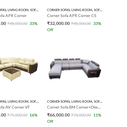
,
,
,
,
OFAS
LIVING ROOM
SOFA'S
CORNER SOFAS
LIVING ROOM
SOFA'S
ofa APR Corner
Corner Sofa APR Corner CS
.00
₹
32,000.00
₹
48,000.00
33
%
₹
48,000.00
33
%
Off
,
,
,
,
,
OFAS
LIVING ROOM
SOFA'S
CORNER SOFAS
LIVING ROOM
SOFA'S
U TYPES SOFA
ofa AV Corner VF
Corner Sofa BM Corner+Diwan PKR
.00
₹
66,000.00
₹
75,000.00
16
%
₹
74,000.00
11
%
Off