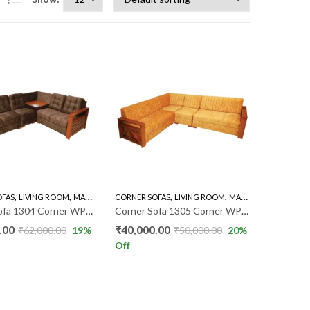
,
,
,
,
,
,
OFAS
FA'S
LIVING ROOM
MAHOGANY SOFAS
CORNER SOFAS
SOFA'S
LIVING ROOM
MAHOGANY SOFAS
S
Corner Sofa 1304 Corner WP025
Corner Sofa 1305 Corner WP020
.00
₹
40,000.00
₹
62,000.00
19
%
₹
50,000.00
20
%
Off