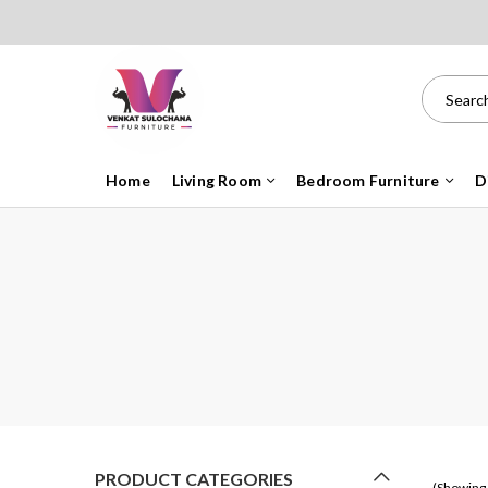
Home
Living Room
Bedroom Furniture
D
PRODUCT CATEGORIES
(Showing 