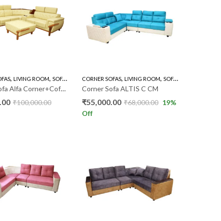
,
,
,
,
OFAS
LIVING ROOM
SOFA'S
CORNER SOFAS
LIVING ROOM
SOFA'S
Corner Sofa Alfa Corner+Coffee Table VF
Corner Sofa ALTIS C CM
.00
₹
55,000.00
₹
100,000.00
₹
68,000.00
19
%
Off