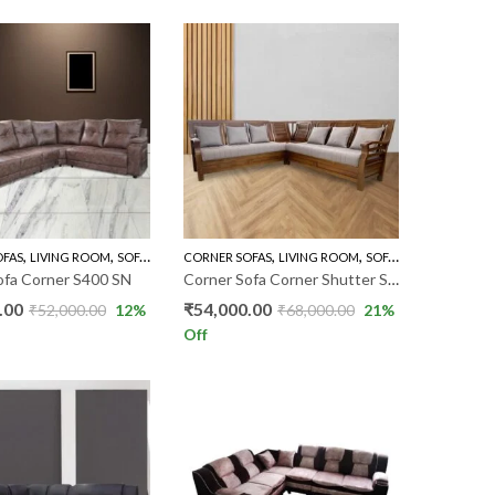
,
,
,
,
,
OFAS
LIVING ROOM
SOFA'S
CORNER SOFAS
LIVING ROOM
SOFA'S
THREE SEATER
ofa Corner S400 SN
Corner Sofa Corner Shutter SVF
.00
₹
54,000.00
₹
52,000.00
12
%
₹
68,000.00
21
%
Off