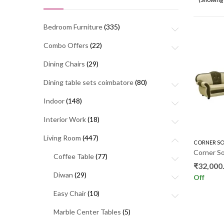
Bedroom Furniture
(335)
Combo Offers
(22)
Dining Chairs
(29)
Dining table sets coimbatore
(80)
Indoor
(148)
Interior Work
(18)
Living Room
(447)
CORNER SO
Corner So
Coffee Table
(77)
₹
32,000
Diwan
(29)
Off
Easy Chair
(10)
Marble Center Tables
(5)