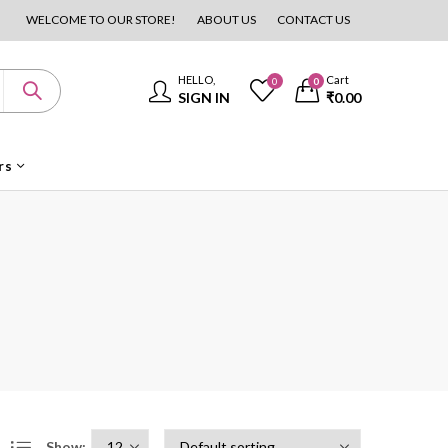
WELCOME TO OUR STORE!
ABOUT US
CONTACT US
HELLO,
Cart
0
0
SIGN IN
₹
0.00
rs
Show: