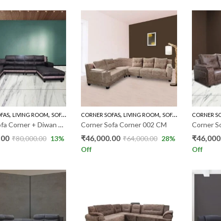
,
,
,
,
,
FAS
LIVING ROOM
SOFA'S
U TYPES SOFAS
CORNER SOFAS
LIVING ROOM
SOFA'S
CORNER S
Corner Sofa Corner + Diwan PKR
Corner Sofa Corner 002 CM
Corner S
.00
₹
46,000.00
₹
46,000
₹
80,000.00
13
%
₹
64,000.00
28
%
Off
Off