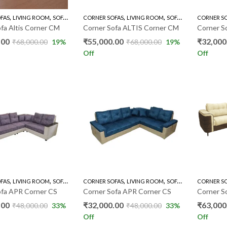
,
,
,
,
FAS
LIVING ROOM
SOFA'S
CORNER SOFAS
LIVING ROOM
SOFA'S
CORNER S
fa Altis Corner CM
Corner Sofa ALTIS Corner CM
Corner S
.00
₹
55,000.00
₹
32,000
₹
68,000.00
19
%
₹
68,000.00
19
%
Off
Off
,
,
,
,
FAS
LIVING ROOM
SOFA'S
CORNER SOFAS
LIVING ROOM
SOFA'S
CORNER S
ofa APR Corner CS
Corner Sofa APR Corner CS
Corner S
.00
₹
32,000.00
₹
63,000
₹
48,000.00
33
%
₹
48,000.00
33
%
Off
Off