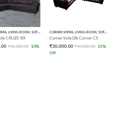
,
,
,
,
OFAS
LIVING ROOM
SOFA'S
CORNER SOFAS
LIVING ROOM
SOFA'S
ofa CRUZE RX
Corner Sofa DB Corner CS
.00
₹
30,000.00
₹
42,000.00
10
%
₹
40,000.00
25
%
Off
S
REACH US