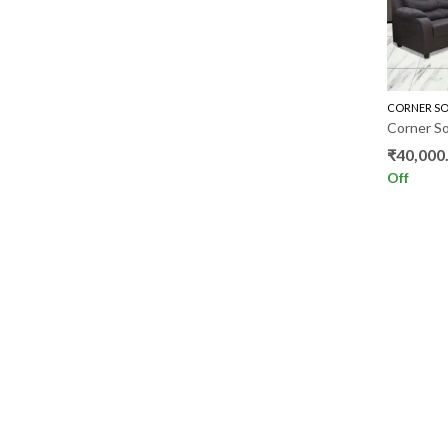
CORNER SO
₹
40,000
Off
ADDRESS
QUICK 