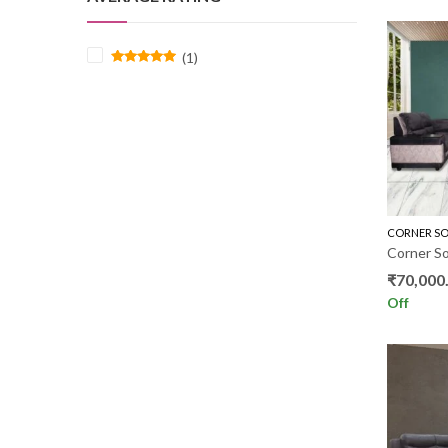
(1)
Rated
5
out of 5
CORNER SO
₹
70,000
Off