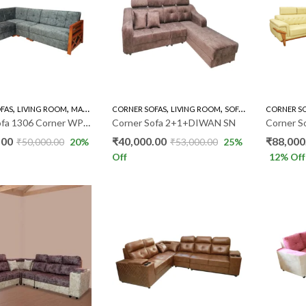
,
,
,
,
,
FAS
LIVING ROOM
MAHOGANY SOFAS
CORNER SOFAS
SOFA'S
LIVING ROOM
SOFA'S
CORNER S
Corner Sofa 1306 Corner WP020
Corner Sofa 2+1+DIWAN SN
.00
₹
40,000.00
₹
88,000
₹
50,000.00
20
%
₹
53,000.00
25
%
Off
12
% Off