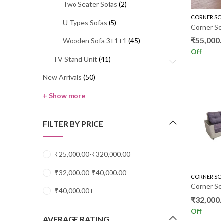
Two Seater Sofas
(2)
CORNER SO
U Types Sofas
(5)
Corner So
₹
55,000
Wooden Sofa 3+1+1
(45)
Off
TV Stand Unit
(41)
New Arrivals
(50)
+ Show more
FILTER BY PRICE
₹
25,000.00
-
₹
320,000.00
₹
32,000.00
-
₹
40,000.00
CORNER SO
Corner S
₹
40,000.00
+
₹
32,000
Off
AVERAGE RATING