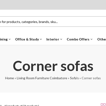
ining
Office & Study
Interior
Combo Offers
Othe
Corner sofas
Home
»
Living Room Furniture Coimbatore
»
Sofa's
»
Corner sofas
1 – 12 products of 71 products)