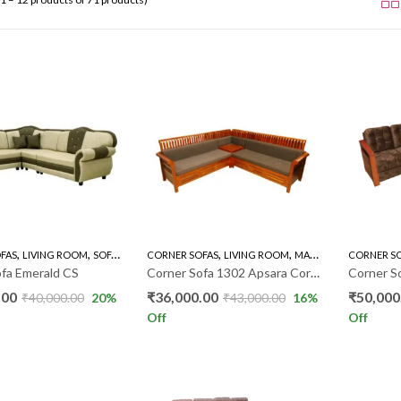
,
,
,
,
,
FAS
LIVING ROOM
SOFA'S
CORNER SOFAS
LIVING ROOM
MAHOGANY SOFAS
CORNER S
SO
fa Emerald CS
Corner Sofa 1302 Apsara Corner WP018
.00
₹
36,000.00
₹
50,000
₹
40,000.00
20
%
₹
43,000.00
16
%
Off
Off