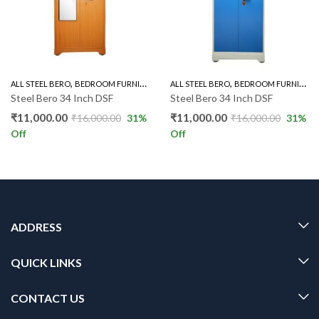
,
,
,
,
ALL STEEL BERO
BEDROOM FURNITURE
STEEL BERO
ALL STEEL BERO
STEEL BERO 34"
BEDROOM FURNITURE
Steel Bero 34 Inch DSF
Steel Bero 34 Inch DSF
₹
11,000.00
₹
11,000.00
₹
16,000.00
31
%
₹
16,000.00
31
%
Off
Off
ADDRESS
QUICK LINKS
CONTACT US