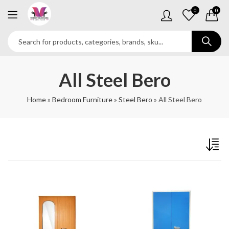
0
0
All Steel Bero
Home
»
Bedroom Furniture
»
Steel Bero
»
All Steel Bero