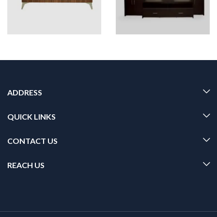
ADDRESS
QUICK LINKS
CONTACT US
REACH US