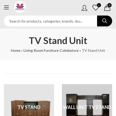
0
0
TV Stand Unit
Home
»
Living Room Furniture Coimbatore
»
TV Stand Unit
TV STAND
WALL UNIT TV STAND