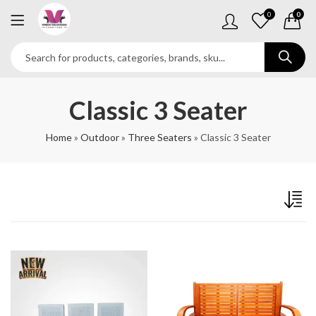
0
0
Classic 3 Seater
Home
»
Outdoor
»
Three Seaters
»
Classic 3 Seater