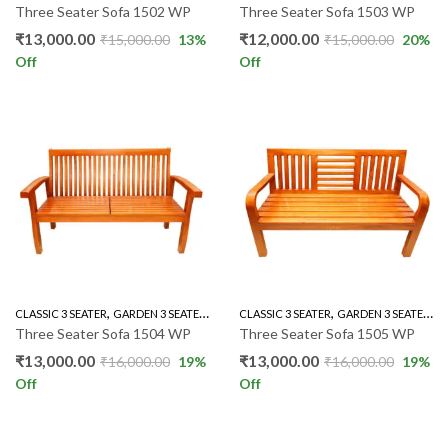
Three Seater Sofa 1502 WP
Three Seater Sofa 1503 WP
₹
13,000.00
₹
12,000.00
₹
15,000.00
13
%
₹
15,000.00
20
%
Off
Off
,
,
,
,
,
,
CLASSIC 3 SEATER
GARDEN 3 SEATER
GARDEN SET
CLASSIC 3 SEATER
LIVING ROOM
GARDEN 3 SEATER
MAHOGANY SO
G
Three Seater Sofa 1504 WP
Three Seater Sofa 1505 WP
₹
13,000.00
₹
13,000.00
₹
16,000.00
19
%
₹
16,000.00
19
%
Off
Off