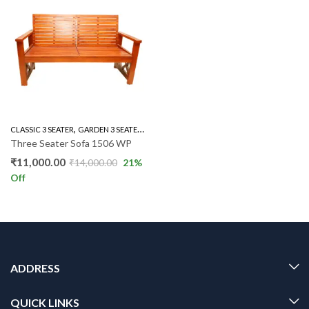
,
,
,
,
,
CLASSIC 3 SEATER
GARDEN 3 SEATER
GARDEN SET
LIVING ROOM
OTHERS
OUTD
Three Seater Sofa 1506 WP
₹
11,000.00
₹
14,000.00
21
%
Off
ADDRESS
QUICK LINKS