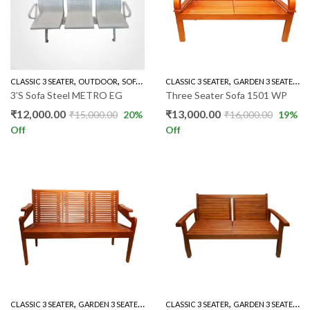
,
,
,
,
,
,
CLASSIC 3 SEATER
OUTDOOR
SOFA'S
THREE SEATER SOFAS
CLASSIC 3 SEATER
THREE SEATERS
GARDEN 3 SEATER
G
3’S Sofa Steel METRO EG
Three Seater Sofa 1501 WP
₹
12,000.00
₹
13,000.00
₹
15,000.00
20
%
₹
16,000.00
19
%
Off
Off
,
,
,
,
,
,
CLASSIC 3 SEATER
GARDEN 3 SEATER
GARDEN SET
CLASSIC 3 SEATER
LIVING ROOM
GARDEN 3 SEATER
MAHOGANY SO
G