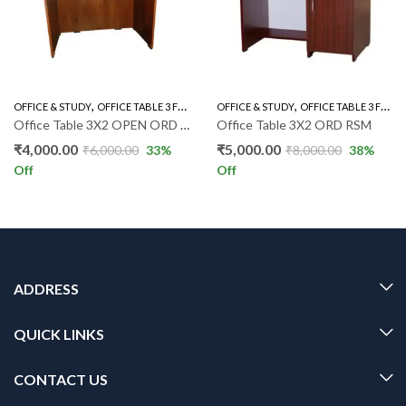
,
,
,
,
OFFICE & STUDY
OFFICE TABLE 3 FEET
OFFICE TABLES
OFFICE & STUDY
OFFICE TABLE 3 FEET
Office Table 3X2 OPEN ORD RSM
Office Table 3X2 ORD RSM
₹
4,000.00
₹
5,000.00
₹
6,000.00
33
%
₹
8,000.00
38
%
Off
Off
ADDRESS
QUICK LINKS
CONTACT US