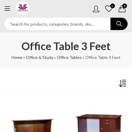
0
0
Office Table 3 Feet
Home
»
Office & Study
»
Office Tables
»
Office Table 3 Feet