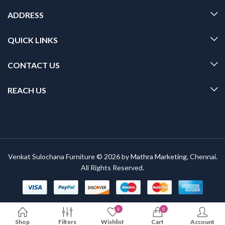
ADDRESS
QUICK LINKS
CONTACT US
REACH US
Venkat Sulochana Furniture © 2026 by
Mathra Marketing
, Chennai.
All Rights Reserved.
0
0
Shop
Filters
Wishlist
Cart
Account