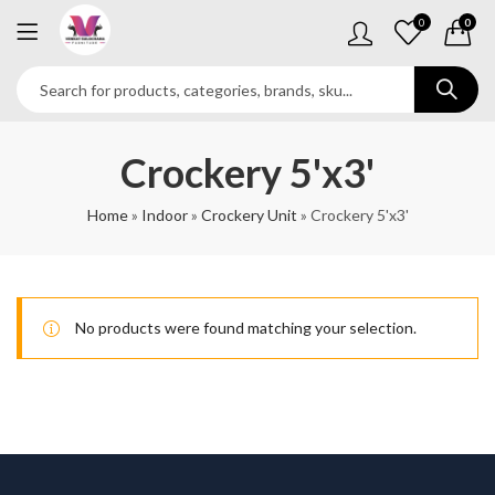
0
0
Crockery 5'x3'
Home
»
Indoor
»
Crockery Unit
»
Crockery 5'x3'
No products were found matching your selection.