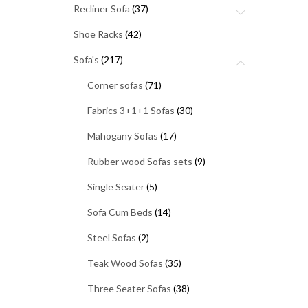
Recliner Sofa
(37)
Shoe Racks
(42)
Sofa's
(217)
Corner sofas
(71)
Fabrics 3+1+1 Sofas
(30)
Mahogany Sofas
(17)
Rubber wood Sofas sets
(9)
Single Seater
(5)
Sofa Cum Beds
(14)
Steel Sofas
(2)
Teak Wood Sofas
(35)
Three Seater Sofas
(38)