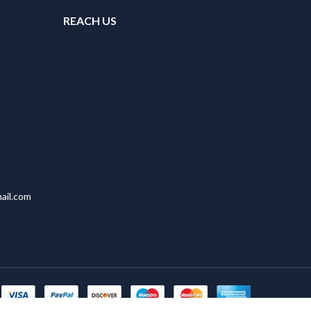
REACH US
ail.com