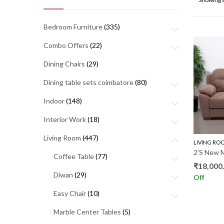
Bedroom Furniture
(335)
Combo Offers
(22)
Dining Chairs
(29)
Dining table sets coimbatore
(80)
Indoor
(148)
Interior Work
(18)
Living Room
(447)
LIVING RO
2’S New 
Coffee Table
(77)
₹
18,000
Diwan
(29)
Off
Easy Chair
(10)
Marble Center Tables
(5)