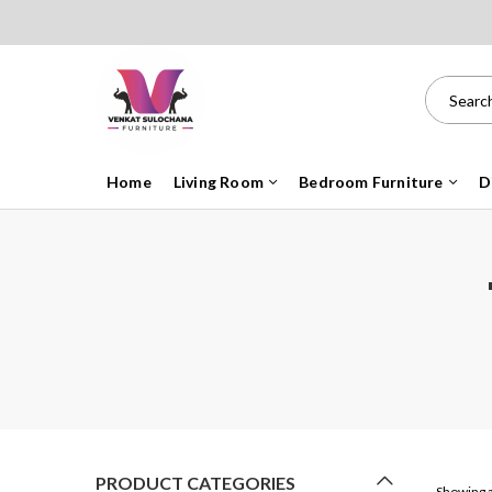
Home
Living Room
Bedroom Furniture
D
PRODUCT CATEGORIES
Showing a