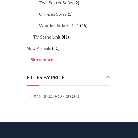
Two Seater Sofas
(2)
U Types Sofas
(5)
Wooden Sofa 3+1+1
(45)
TV Stand Unit
(41)
New Arrivals
(50)
+ Show more
FILTER BY PRICE
₹
15,000.00
-
₹
22,000.00