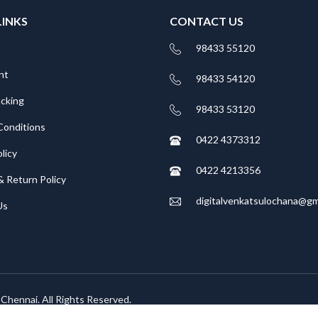
LINKS
CONTACT US
98433 55120
nt
98433 54120
acking
98433 53120
Conditions
0422 4373312
licy
0422 4213356
& Return Policy
digitalvenkatsulochana@gm
Us
, Chennai. All Rights Reserved.