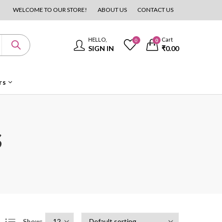
WELCOME TO OUR STORE!
ABOUT US
CONTACT US
HELLO,
Cart
0
0
SIGN IN
₹
0.00
rs
s
Show: