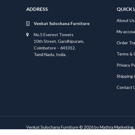
ADDRESS
QUICK 
About Us
Venkat Sulochana Furniture
My accou
No.5 Everest Towers
10th Street, Gandhipuram,
Order Tr
Coimbatore – 641012,
Terms & 
Tamil Nadu, India.
Privacy Po
Shipping 
Contact 
Venkat Sulochana Furniture © 2026 by
Mathra Marketing