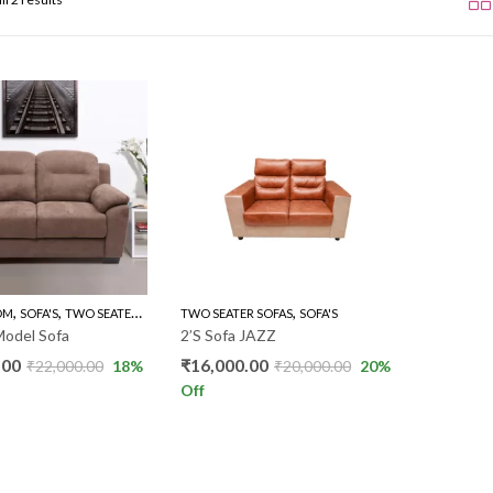
,
,
,
OM
SOFA'S
TWO SEATER SOFAS
TWO SEATER SOFAS
SOFA'S
Model Sofa
2’S Sofa JAZZ
.00
₹
16,000.00
₹
22,000.00
18
%
₹
20,000.00
20
%
Off