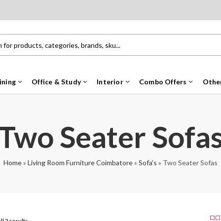
ining
Office & Study
Interior
Combo Offers
Othe
Two Seater Sofa
Home
»
Living Room Furniture Coimbatore
»
Sofa's
»
Two Seater Sofas
ll 2 results