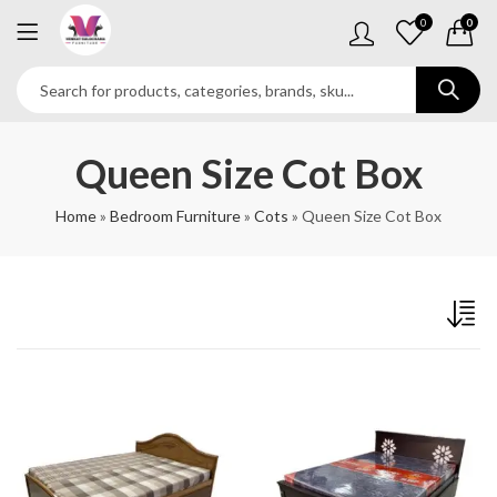
0
0
Queen Size Cot Box
Home
»
Bedroom Furniture
»
Cots
»
Queen Size Cot Box