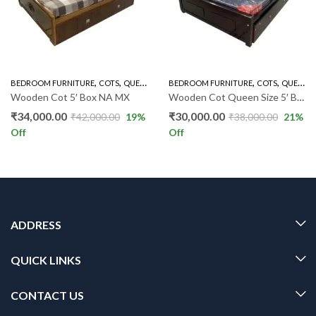
,
,
,
,
BEDROOM FURNITURE
COTS
QUEEN SIZE COT BOX
BEDROOM FURNITURE
COTS
QUEEN SIZE COT BOX
Wooden Cot 5′ Box NA MX
Wooden Cot Queen Size 5′ Box IF
₹
34,000.00
₹
30,000.00
₹
42,000.00
19
%
₹
38,000.00
21
%
Off
Off
ADDRESS
QUICK LINKS
CONTACT US