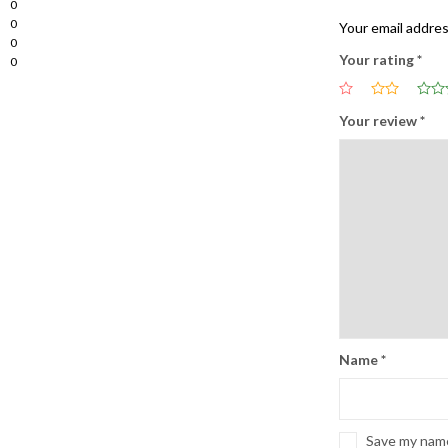
0
0
Your email addres
0
Your rating
*
0
Your review
*
Name
*
Save my name,