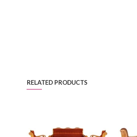
RELATED PRODUCTS