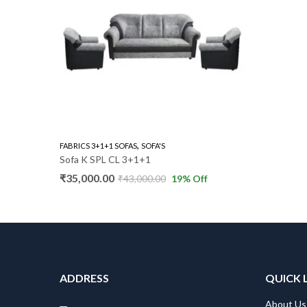
,
FABRICS 3+1+1 SOFAS
SOFA'S
Sofa K SPL CL 3+1+1
₹
35,000.00
₹
43,000.00
19
% Off
ADDRESS
QUICK 
About Us