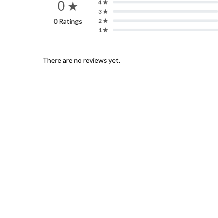
0 ★
4 ★
3 ★
0 Ratings
2 ★
1 ★
There are no reviews yet.