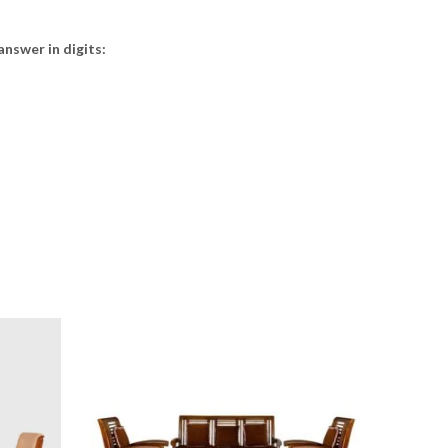
answer in digits: