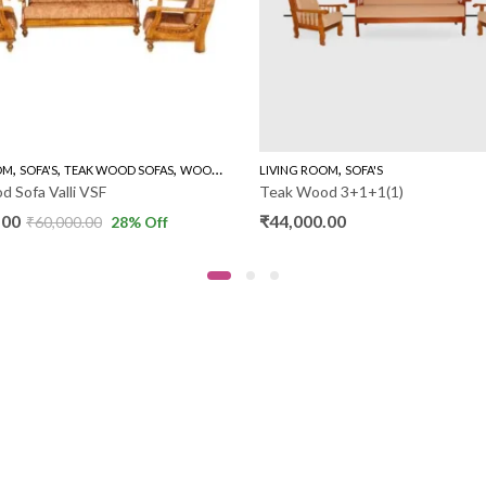
,
,
,
,
OM
SOFA'S
TEAK WOOD SOFAS
WOODEN SOFA 3+1+1
LIVING ROOM
SOFA'S
 Sofa Valli VSF
Teak Wood 3+1+1(1)
.00
₹
44,000.00
₹
60,000.00
28
% Off