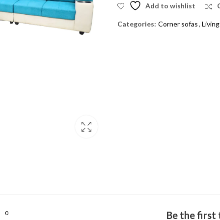
Add to wishlist
Categories:
Corner sofas
,
Livin
0
Be the firs