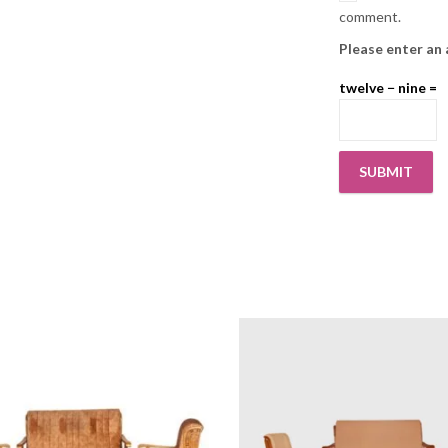
comment.
Please enter an 
twelve − nine =