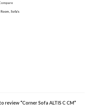
Compare
g Room
,
Sofa's
t to review “Corner Sofa ALTIS C CM”