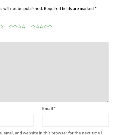
s will not be published.
Required fields are marked
*
Email
*
 email, and website in this browser for the next time I