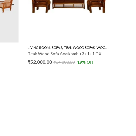
,
,
,
LIVING ROOM
SOFA'S
TEAK WOOD SOFAS
WOODEN SOFA 3+1+1
FULL SET 
Teak Wood Sofa Anaikombu 3+1+1 DX
Recliner
₹
52,000.00
₹
110,00
₹
64,000.00
19
% Off