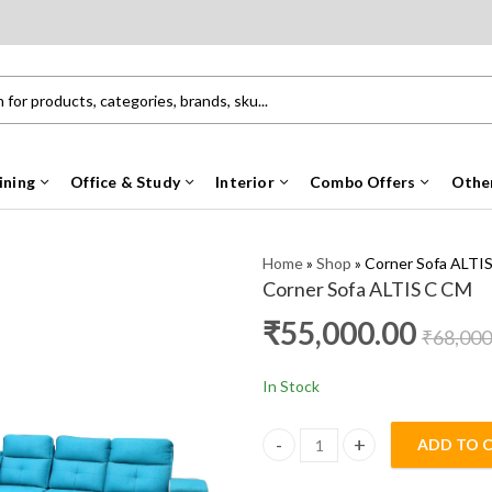
ining
Office & Study
Interior
Combo Offers
Othe
Home
»
Shop
»
Corner Sofa ALTI
Corner Sofa ALTIS C CM
₹
55,000.00
₹
68,000
In Stock
ADD TO 
Corner Sofa ALTIS C CM quanti