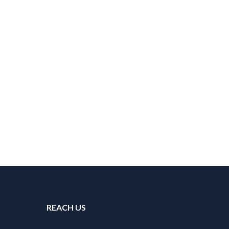
REACH US