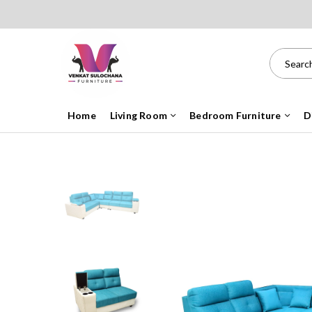
Home
Living Room
Bedroom Furniture
D