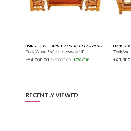
,
,
,
,
AS
WOODEN SOFA 3+1+1
LIVING ROOM
SOFA'S
TEAK WOOD SOFAS
WOODEN SOFA 3+1+1
LIVING RO
Teak Wood Sofa Hockeywala UF
Teak Wood
₹
54,000.00
₹
43,000
f
₹
65,000.00
17
% Off
RECENTLY VIEWED