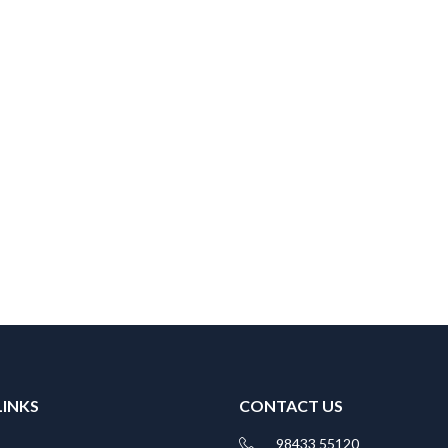
LINKS
CONTACT US
98433 55120