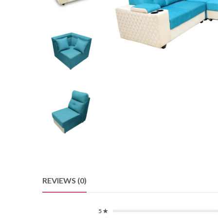
REVIEWS (0)
5 ★