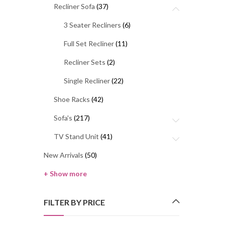
Recliner Sofa
(37)
3 Seater Recliners
(6)
Full Set Recliner
(11)
Recliner Sets
(2)
Single Recliner
(22)
Shoe Racks
(42)
Sofa's
(217)
TV Stand Unit
(41)
New Arrivals
(50)
+ Show more
FILTER BY PRICE