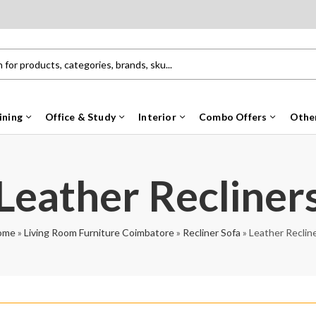
ining
Office & Study
Interior
Combo Offers
Othe
Leather Recliner
ome
»
Living Room Furniture Coimbatore
»
Recliner Sofa
»
Leather Reclin