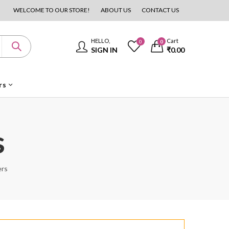
WELCOME TO OUR STORE!
ABOUT US
CONTACT US
HELLO,
Cart
0
0
SIGN IN
₹
0.00
rs
s
ers