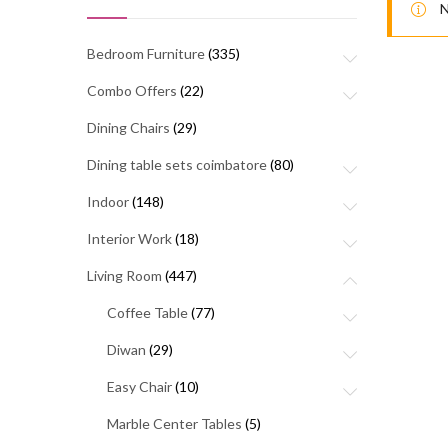
N
Bedroom Furniture
(335)
Combo Offers
(22)
Dining Chairs
(29)
Dining table sets coimbatore
(80)
Indoor
(148)
Interior Work
(18)
Living Room
(447)
Coffee Table
(77)
Diwan
(29)
Easy Chair
(10)
Marble Center Tables
(5)