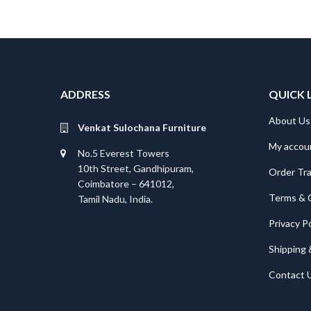
ADDRESS
QUICK 
About Us
Venkat Sulochana Furniture
My accou
No.5 Everest Towers
10th Street, Gandhipuram,
Order Tr
Coimbatore – 641012,
Terms & 
Tamil Nadu, India.
Privacy Po
Shipping 
Contact 