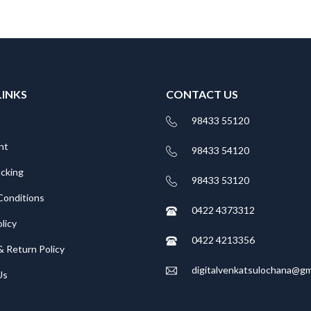
LINKS
CONTACT US
98433 55120
nt
98433 54120
acking
98433 53120
Conditions
0422 4373312
licy
0422 4213356
& Return Policy
digitalvenkatsulochana@gm
Us