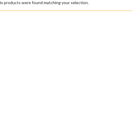
o products were found matching your selection.