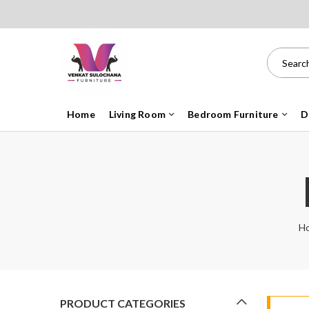
Home
Living Room
Bedroom Furniture
D
H
PRODUCT CATEGORIES