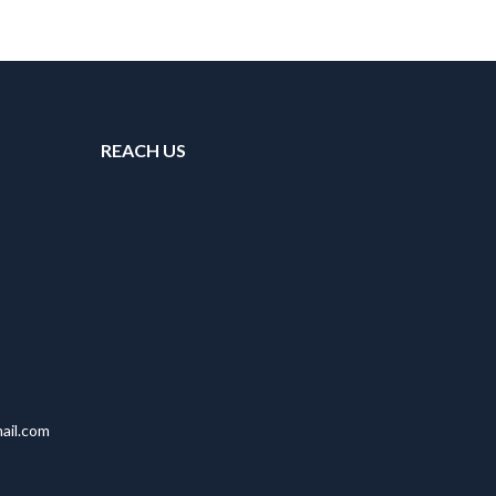
REACH US
ail.com