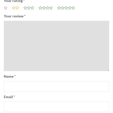
Your rating
*
Your review
*
Name
*
Email
*