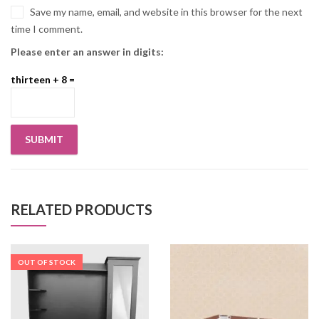
Save my name, email, and website in this browser for the next
time I comment.
Please enter an answer in digits:
thirteen + 8 =
RELATED PRODUCTS
OUT OF STOCK