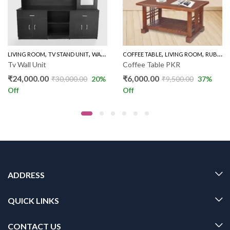
,
,
,
,
LIVING ROOM
TV STAND UNIT
WALL UNIT TV STAND
COFFEE TABLE
LIVING ROOM
RUBBER WOOD COFFEE TABLE
Tv Wall Unit
Coffee Table PKR
₹
24,000.00
₹
6,000.00
₹
30,000.00
20
%
₹
9,500.00
37
%
Off
Off
ADDRESS
QUICK LINKS
CONTACT US