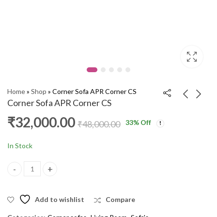
Home
»
Shop
»
Corner Sofa APR Corner CS
Corner Sofa APR Corner CS
₹
32,000.00
33
% Off
Corner Sofa 1302
TV Stand 6001 HM
₹
48,000.00
Apsara Corner WP018
₹
15,000.00
₹
19,000.00
₹
36,000.00
₹
43,000.00
In Stock
Corner Sofa APR Corner CS quantity
Add to wishlist
Compare