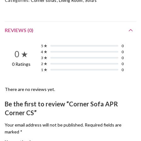
Categories:
Corner sofas
,
Living Room
,
Sofa's
REVIEWS (0)
5 ★
0
0 ★
4 ★
0
3 ★
0
0 Ratings
2 ★
0
1 ★
0
There are no reviews yet.
Be the first to review “Corner Sofa APR
Corner CS”
Your email address will not be published.
Required fields are
marked
*