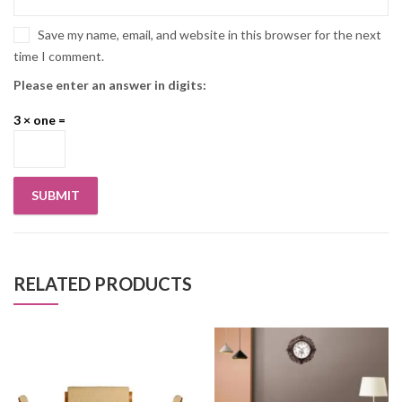
Save my name, email, and website in this browser for the next
time I comment.
Please enter an answer in digits:
3 × one =
RELATED PRODUCTS