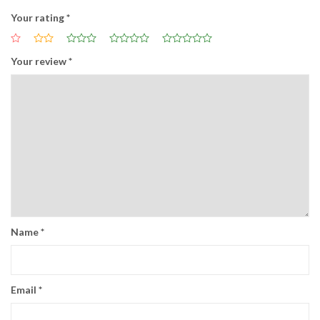
Your rating
*
Your review
*
Name
*
Email
*