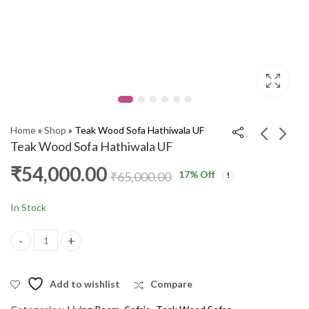
Home
»
Shop
»
Teak Wood Sofa Hathiwala UF
Teak Wood Sofa Hathiwala UF
₹
54,000.00
17
% Off
Teak Wood Sofa
Teak Wood Sofa
₹
65,000.00
Battack Chaina UF
Signature UF
3+1+1
₹
54,000.00
₹
50,000.00
₹
62,000.00
₹
60,000.00
In Stock
Teak Wood Sofa Hathiwala UF quantity
Add to wishlist
Compare