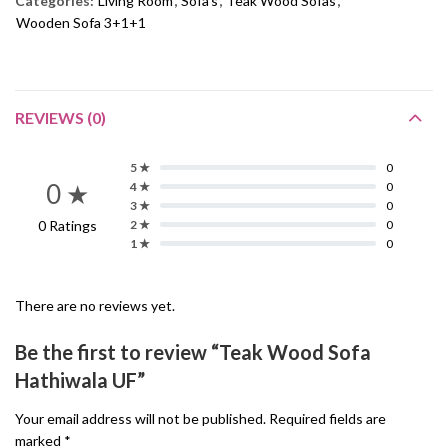
Categories:
Living Room
,
Sofa's
,
Teak Wood Sofas
,
Wooden Sofa 3+1+1
REVIEWS (0)
5 ★
0
0 ★
4 ★
0
3 ★
0
0 Ratings
2 ★
0
1 ★
0
There are no reviews yet.
Be the first to review “Teak Wood Sofa
Hathiwala UF”
Your email address will not be published.
Required fields are
marked
*