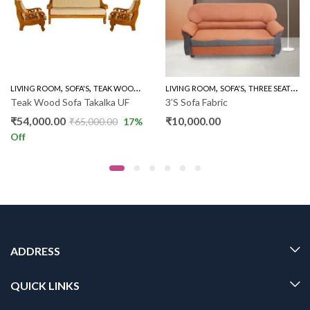
,
,
,
,
,
,
LIVING ROOM
WOODEN SOFA 3+1+1
SOFA'S
TEAK WOOD SOFAS
LIVING ROOM
WOODEN SOFA 3+1+1
SOFA'S
THREE SEATER SOFAS
Teak Wood Sofa Takalka UF
3’S Sofa Fabric
₹
54,000.00
₹
10,000.00
₹
65,000.00
17
%
Off
ADDRESS
QUICK LINKS