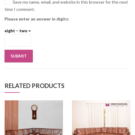
Save my name, email, and website in this browser for the next
time I comment.
Please enter an answer in digits:
eight − two =
RELATED PRODUCTS