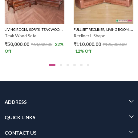
,
,
,
,
LINER SOFA
LIVING ROOM
SOFA'S
TEAK WOOD SOFAS
FULL SET RECLINER
LIVING ROOM
REC
Teak Wood Sofa
Recliner L Shape
₹
50,000.00
₹
110,000.00
₹
64,000.00
22
%
₹
125,000.00
Off
12
% Off
ADDRESS
QUICK LINKS
CONTACT US