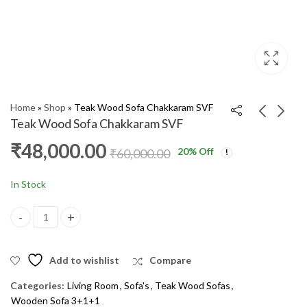
Home
»
Shop
»
Teak Wood Sofa Chakkaram SVF
Teak Wood Sofa Chakkaram SVF
₹
48,000.00
20
% Off
Teak Wood Sofa
Teak Wood Sofa Side
₹
60,000.00
Anaikombu 3+1+1 DX
Fish UF
₹
52,000.00
₹
54,000.00
₹
64,000.00
₹
65,000.00
In Stock
Teak Wood Sofa Chakkaram SVF quantity
Add to wishlist
Compare
Categories:
Living Room
,
Sofa's
,
Teak Wood Sofas
,
Wooden Sofa 3+1+1