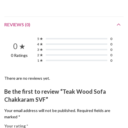
REVIEWS (0)
5 ★
0
0 ★
4 ★
0
3 ★
0
0 Ratings
2 ★
0
1 ★
0
There are no reviews yet.
Be the first to review “Teak Wood Sofa
Chakkaram SVF”
Your email address will not be published.
Required fields are
marked
*
Your rating
*