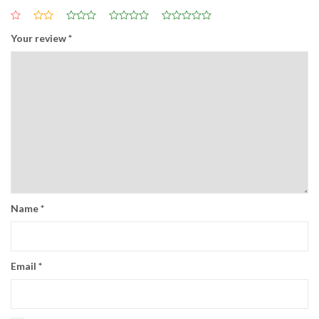
Your review
*
Name
*
Email
*