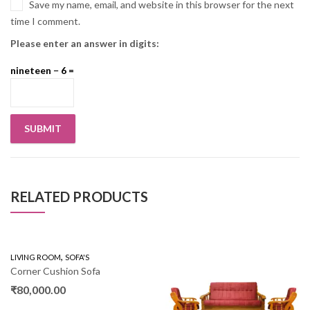
Save my name, email, and website in this browser for the next
time I comment.
Please enter an answer in digits:
nineteen − 6 =
RELATED PRODUCTS
,
LIVING ROOM
SOFA'S
Corner Cushion Sofa
₹
80,000.00