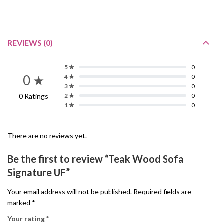
REVIEWS (0)
5 ★
0
0 ★
4 ★
0
3 ★
0
0 Ratings
2 ★
0
1 ★
0
There are no reviews yet.
Be the first to review “Teak Wood Sofa
Signature UF”
Your email address will not be published.
Required fields are
marked
*
Your rating
*