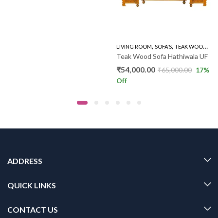
,
,
,
WOODEN SOFA 3+1+1
LIVING ROOM
SOFA'S
TEAK WOOD SOFAS
Teak Wood Sofa Hathiwala UF
₹
54,000.00
₹
65,000.00
17
%
Off
ADDRESS
QUICK LINKS
CONTACT US