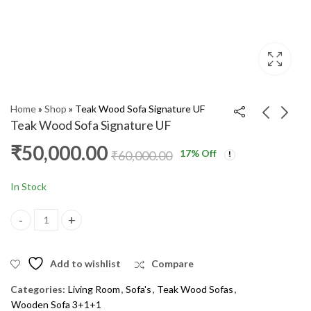
Home
»
Shop
»
Teak Wood Sofa Signature UF
Teak Wood Sofa Signature UF
₹
50,000.00
17
% Off
Teak Wood Sofa
Teak Wood Sofa
₹
60,000.00
Hathiwala UF
Hockeywala UF
₹
54,000.00
₹
54,000.00
₹
65,000.00
₹
65,000.00
In Stock
Teak Wood Sofa Signature UF quantity
Add to wishlist
Compare
Categories:
Living Room
,
Sofa's
,
Teak Wood Sofas
,
Wooden Sofa 3+1+1