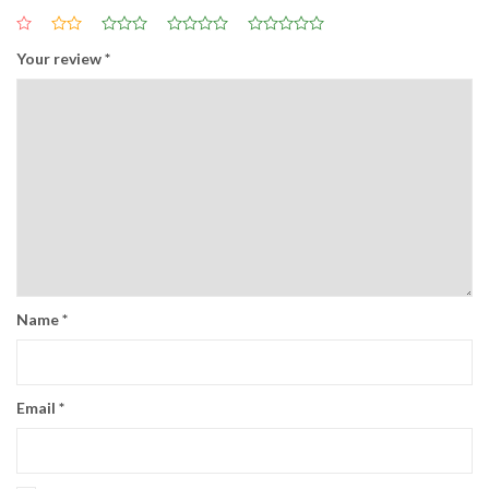
Your review
*
Name
*
Email
*