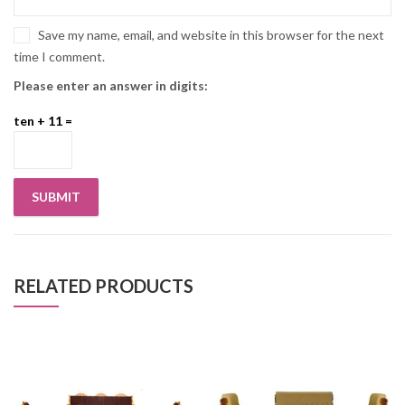
Save my name, email, and website in this browser for the next
time I comment.
Please enter an answer in digits:
ten + 11 =
RELATED PRODUCTS