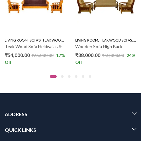
,
,
,
,
,
,
LIVING ROOM
WOODEN SOFA 3+1+1
SOFA'S
TEAK WOOD SOFAS
LIVING ROOM
WOODEN SOFA 3+1+1
TEAK WOOD SOFAS
WOO
Teak Wood Sofa Hekiwala UF
Wooden Sofa High Back
₹
54,000.00
₹
38,000.00
₹
65,000.00
17
%
₹
50,000.00
24
%
Off
Off
ADDRESS
QUICK LINKS