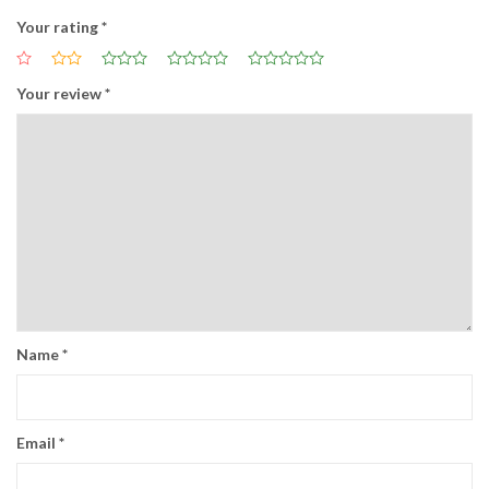
Your rating
*
Your review
*
Name
*
Email
*