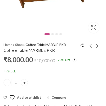
Home
»
Shop
»
Coffee Table MARBLE PKR
Coffee Table MARBLE PKR
₹
8,000.00
20
% Off
Coffee Table LEZAIL
Coffee Table ZORA
₹
10,000.00
SFT
SFT
₹
8,000.00
₹
8,800.00
₹
10,000.00
₹
10,000.00
In Stock
Coffee Table MARBLE PKR quantity
Add to wishlist
Compare