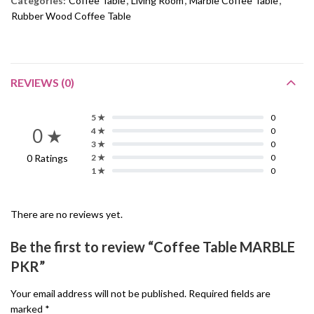
Categories:
Coffee Table
,
Living Room
,
Marble Coffee Table
,
Rubber Wood Coffee Table
REVIEWS (0)
5 ★
0
0 ★
4 ★
0
3 ★
0
0 Ratings
2 ★
0
1 ★
0
There are no reviews yet.
Be the first to review “Coffee Table MARBLE
PKR”
Your email address will not be published.
Required fields are
marked
*