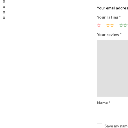
0
0
Your email addres
0
Your rating
*
0
Your review
*
Name
*
Save my name,