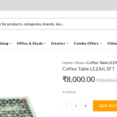
ining
Office & Study
Interior
Combo Offers
Othe
Home
»
Shop
»
Coffee Table LEZ
Coffee Table LEZAIL SFT
₹
8,000.00
₹
10,000.0
In Stock
ADD TO 
Coffee Table LEZAIL SFT quanti