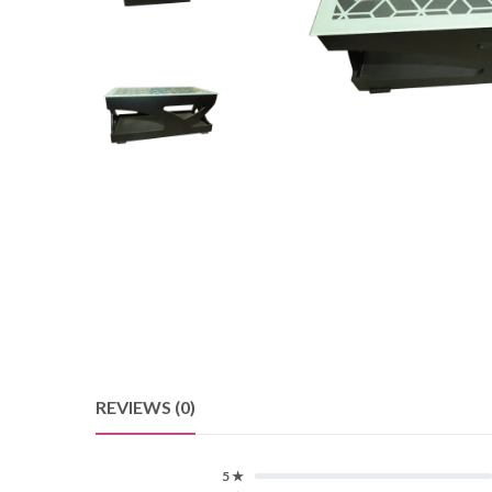
REVIEWS (0)
5 ★