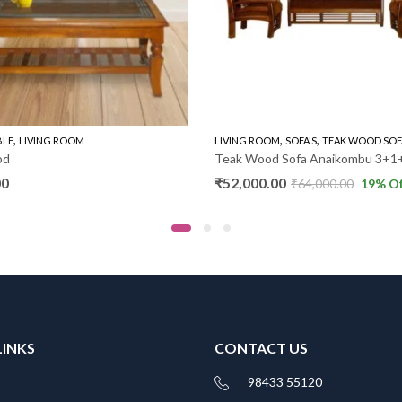
,
,
,
BLE
LIVING ROOM
LIVING ROOM
SOFA'S
TEAK WOOD SOF
od
Teak Wood Sofa Anaikombu 3+1
00
₹
52,000.00
₹
64,000.00
19
% Of
LINKS
CONTACT US
98433 55120