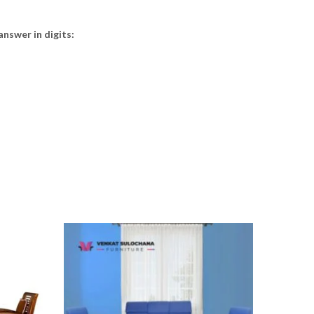
answer in digits: