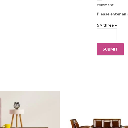
comment.
Please enter an 
5 × three =