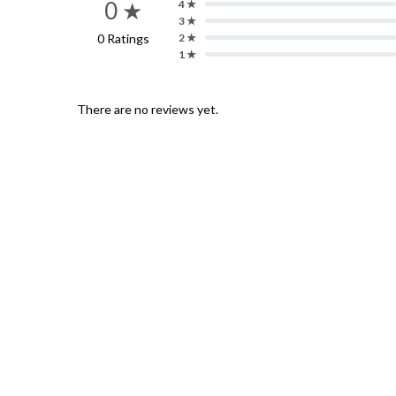
0 ★
4 ★
3 ★
0 Ratings
2 ★
1 ★
There are no reviews yet.