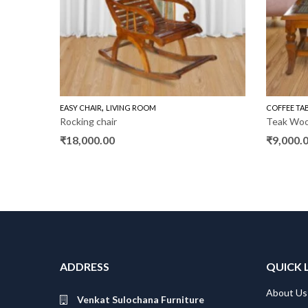
,
,
AS
WOODEN SOFA 3+1+1
EASY CHAIR
LIVING ROOM
COFFEE TA
Rocking chair
Teak Wo
₹
18,000.00
₹
9,000.
f
ADDRESS
QUICK 
About Us
Venkat Sulochana Furniture