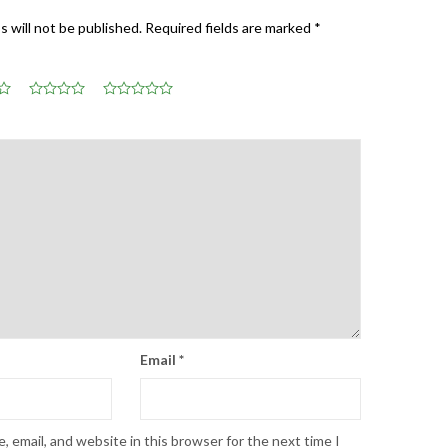
s will not be published.
Required fields are marked
*
Email
*
 email, and website in this browser for the next time I