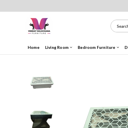
Home
Living Room
Bedroom Furniture
D