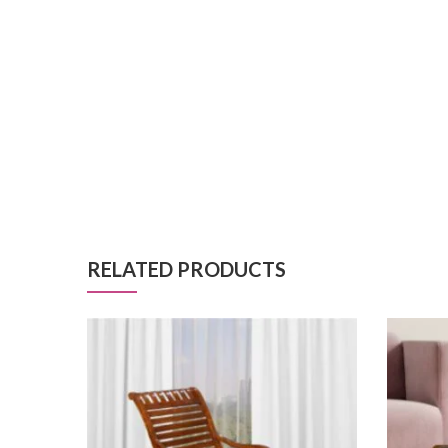
RELATED PRODUCTS