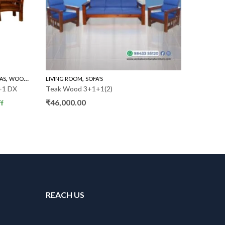
,
,
AS
WOODEN SOFA 3+1+1
LIVING ROOM
SOFA'S
LIVING R
+1 DX
Teak Wood 3+1+1(2)
Teak Woo
₹
46,000.00
₹
54,000
f
REACH US