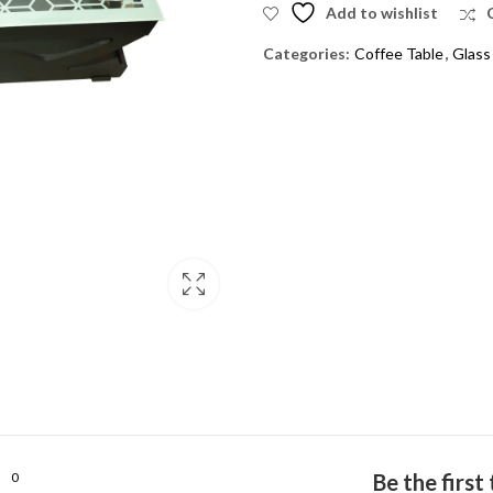
Add to wishlist
Categories:
Coffee Table
,
Glass
0
Be the firs