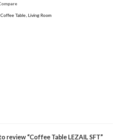
Compare
 Coffee Table
,
Living Room
t to review “Coffee Table LEZAIL SFT”