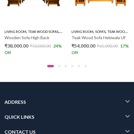
,
,
,
,
,
LIVING ROOM
WOODEN SOFA 3+1+1
TEAK WOOD SOFAS
WOODEN SOFA 3+1+1
LIVING ROOM
SOFA'S
TEAK WOOD SOFAS
Wooden Sofa High Back
Teak Wood Sofa Hekiwala UF
₹
38,000.00
₹
54,000.00
₹
50,000.00
24
%
₹
65,000.00
17
%
Off
Off
ADDRESS
QUICK LINKS
CONTACT US