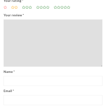
Your rating
*
Your review
*
Name
*
Email
*