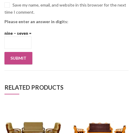
Save my name, email, and website in this browser for the next
time I comment.
Please enter an answer in digits:
nine − seven =
RELATED PRODUCTS