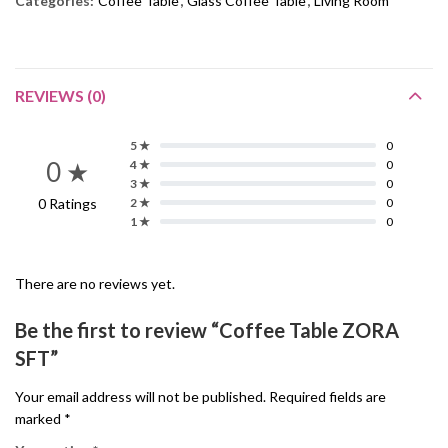
Categories:
Coffee Table
,
Glass Coffee Table
,
Living Room
REVIEWS (0)
5 ★
0
0 ★
4 ★
0
3 ★
0
0 Ratings
2 ★
0
1 ★
0
There are no reviews yet.
Be the first to review “Coffee Table ZORA
SFT”
Your email address will not be published.
Required fields are
marked
*