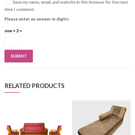
Save my name, email, and website in this browser for the next
time I comment.
Please enter an answer in digits:
one × 2 =
RELATED PRODUCTS