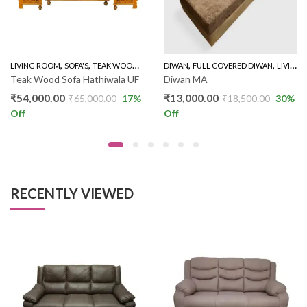
,
,
,
,
,
LINER SOFA
LIVING ROOM
SOFA'S
TEAK WOOD SOFAS
DIWAN
WOODEN SOFA 3+1+1
FULL COVERED DIWAN
LIVING ROOM
Teak Wood Sofa Hathiwala UF
Diwan MA
₹
54,000.00
₹
13,000.00
₹
65,000.00
17
%
₹
18,500.00
30
%
Off
Off
RECENTLY VIEWED