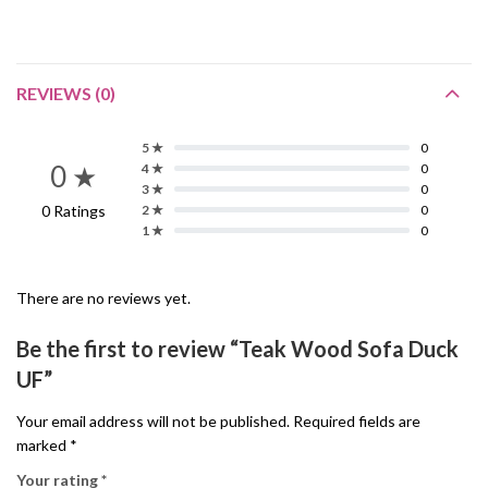
REVIEWS (0)
5 ★
0
0 ★
4 ★
0
3 ★
0
0 Ratings
2 ★
0
1 ★
0
There are no reviews yet.
Be the first to review “Teak Wood Sofa Duck
UF”
Your email address will not be published.
Required fields are
marked
*
Your rating
*