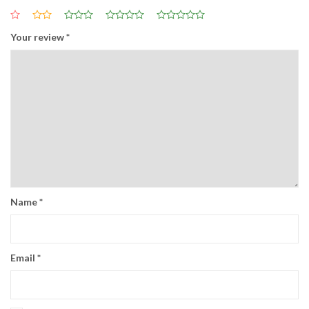
Your review
*
Name
*
Email
*