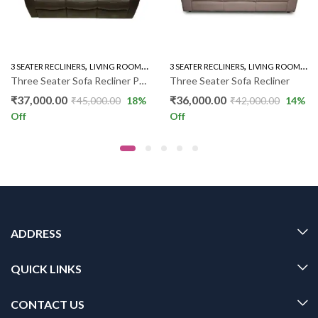
,
,
,
,
3 SEATER RECLINERS
LIVING ROOM
RECLINER SOFA
3 SEATER RECLINERS
LIVING ROOM
REC
Three Seater Sofa Recliner PL PKR
Three Seater Sofa Recliner
₹
37,000.00
₹
36,000.00
₹
45,000.00
18
%
₹
42,000.00
14
%
Off
Off
ADDRESS
QUICK LINKS
CONTACT US