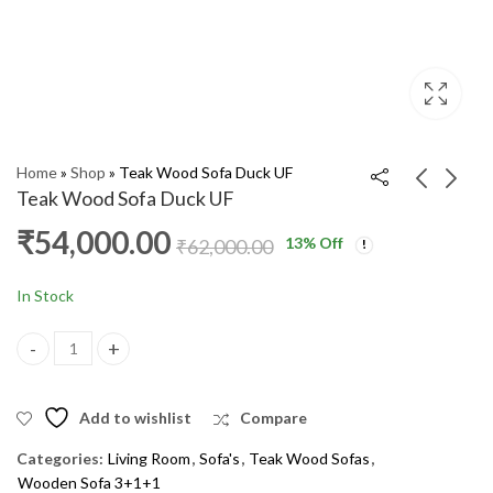
Home
»
Shop
»
Teak Wood Sofa Duck UF
Teak Wood Sofa Duck UF
₹
54,000.00
13
% Off
Teak Wood Sofa
Teak Wood Sofa Rinky
₹
62,000.00
Hockeywala UF
3+1+1 UF
₹
54,000.00
₹
36,000.00
₹
65,000.00
₹
45,000.00
In Stock
Teak Wood Sofa Duck UF quantity
Add to wishlist
Compare
Categories:
Living Room
,
Sofa's
,
Teak Wood Sofas
,
Wooden Sofa 3+1+1