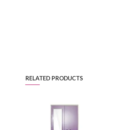
RELATED PRODUCTS