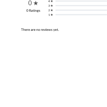
0 ★
4 ★
3 ★
0 Ratings
2 ★
1 ★
There are no reviews yet.