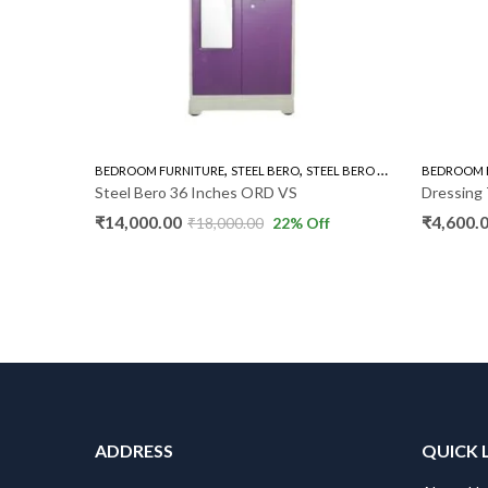
,
,
,
BEDROOM FURNITURE
STEEL BERO
STEEL BERO 36"
WARDROBE
BEDROOM 
Steel Bero 36 Inches ORD VS
Dressing 
₹
14,000.00
₹
4,600.
₹
18,000.00
22
% Off
ADDRESS
QUICK 