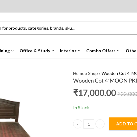
ining
Office & Study
Interior
Combo Offers
Othe
Home
»
Shop
»
Wooden Cot 4′ 
Wooden Cot 4′ MOON PK
₹
17,000.00
₹
22,000
In Stock
ADD TO 
Wooden Cot 4' MOON PKR qua