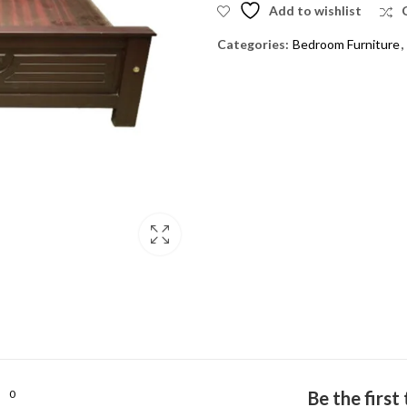
Add to wishlist
Categories:
Bedroom Furniture
,
0
Be the firs