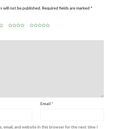
s will not be published.
Required fields are marked
*
Email
*
 email, and website in this browser for the next time I