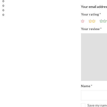
0
0
Your email addres
0
Your rating
*
0
Your review
*
Name
*
Save my name,