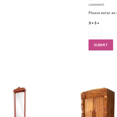
comment.
Please enter an 
3 × 5 =