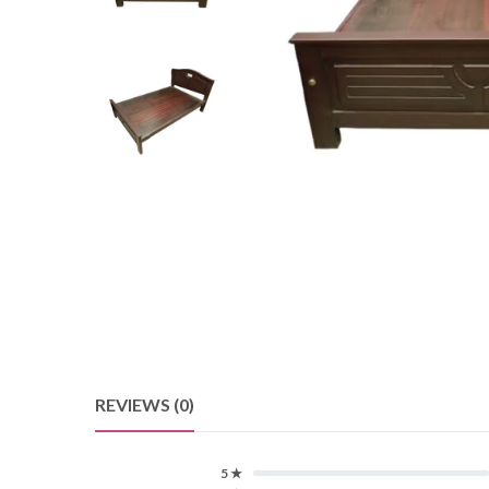
REVIEWS (0)
5 ★