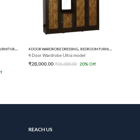
,
,
,
URNITURE
WARDROBE
4 DOOR WARDROBE DRESSING
BEDROOM FURNITURE
WARDROBE
ALL STEEL
4 Door Wardrobe Ultra model
Steel Be
₹
28,000.00
₹
11,000
₹
35,000.00
20
% Off
f
REACH US