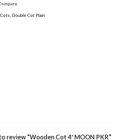
Compare
Cots
,
Double Cot Plain
t to review “Wooden Cot 4′ MOON PKR”