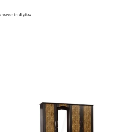
answer in digits: