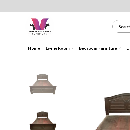
Home
Living Room
Bedroom Furniture
D