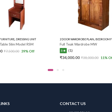
,
,
FURNITURE
DRESSING UNIT
2 DOOR WARDROBE PLAIN
BEDROOM F
Table Slim Model RSM
Full Teak Wardrobe MW
(1)
00
5 ★
₹
7,500.00
39
% Off
₹
34,000.00
₹
38,000.00
11
% Of
LINKS
CONTACT US