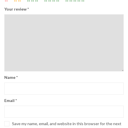
Your review
*
Name
*
Email
*
Save my name, email, and website in this browser for the next