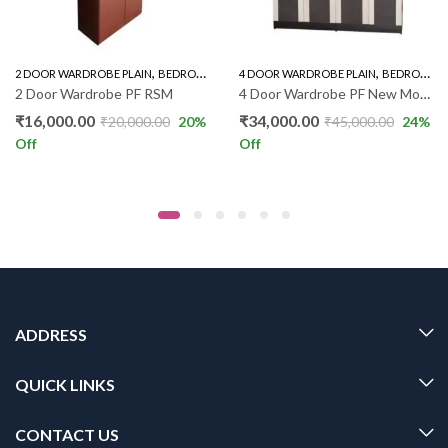
,
,
,
,
2 DOOR WARDROBE PLAIN
WARDROBE
BEDROOM FURNITURE
4 DOOR WARDROBE PLAIN
WARDROBE
BEDROOM FURNITURE
2 Door Wardrobe PF RSM
4 Door Wardrobe PF New Model
₹
16,000.00
₹
34,000.00
₹
20,000.00
20
%
₹
45,000.00
24
%
Off
Off
ADDRESS
QUICK LINKS
CONTACT US