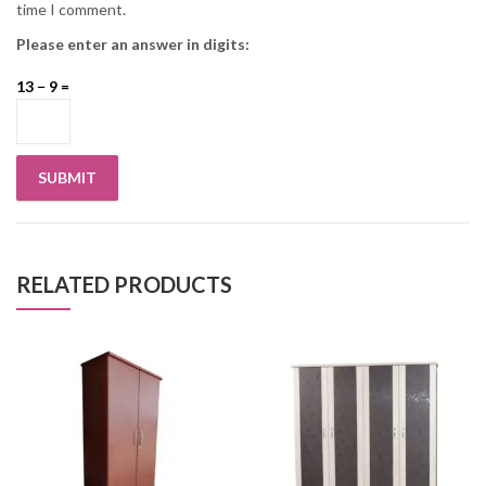
time I comment.
Please enter an answer in digits:
13 − 9 =
RELATED PRODUCTS