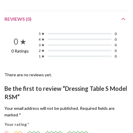
REVIEWS (0)
5 ★
0
0 ★
4 ★
0
3 ★
0
0 Ratings
2 ★
0
1 ★
0
There are no reviews yet.
Be the first to review “Dressing Table S Model
RSM”
Your email address will not be published.
Required fields are
marked
*
Your rating
*