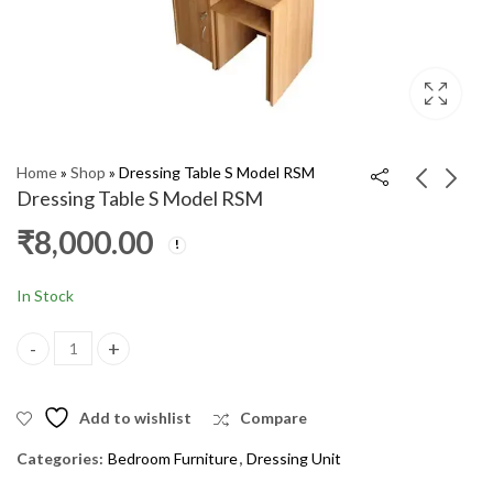
Home
»
Shop
»
Dressing Table S Model RSM
Dressing Table S Model RSM
₹
8,000.00
Dressing Table Slim
Budget Combo
Model RSM
₹
60,000.00
₹
75,000.00
₹
4,600.00
₹
7,500.00
In Stock
Dressing Table S Model RSM quantity
Add to wishlist
Compare
Categories:
Bedroom Furniture
,
Dressing Unit