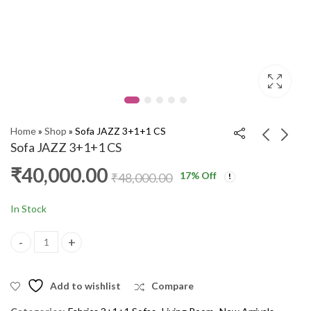
Home
»
Shop
»
Sofa JAZZ 3+1+1 CS
Sofa JAZZ 3+1+1 CS
₹
40,000.00
17
% Off
Corner Sofa TOTO
Corner Sofa ALTIS
₹
48,000.00
Corner CM025
Corner CM
₹
54,000.00
₹
55,000.00
₹
64,000.00
₹
68,000.00
In Stock
Sofa JAZZ 3+1+1 CS quantity
Add to wishlist
Compare