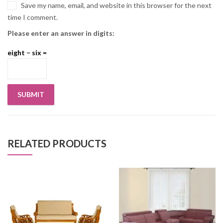
Save my name, email, and website in this browser for the next
time I comment.
Please enter an answer in digits:
eight − six =
RELATED PRODUCTS