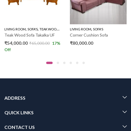
,
,
,
,
,
LIVING ROOM
WOODEN SOFA 3+1+1
SOFA'S
TEAK WOOD SOFAS
LIVING ROOM
WOODEN SOFA 3+1+1
SOFA'S
Teak Wood Sofa Takalka UF
Corner Cushion Sofa
₹
54,000.00
₹
80,000.00
₹
65,000.00
17
%
Off
ADDRESS
QUICK LINKS
CONTACT US