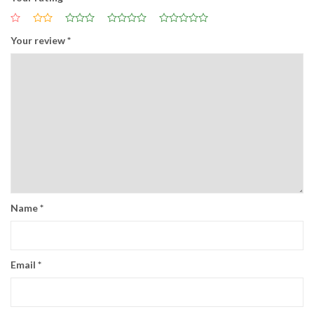
Your review
*
Name
*
Email
*