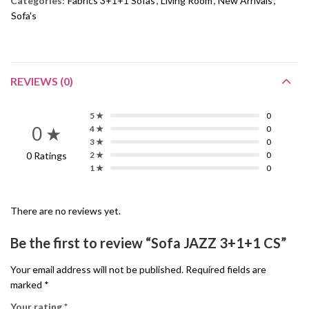
Categories:
Fabrics 3+1+1 Sofas
,
Living Room
,
New Arrivals
,
Sofa's
REVIEWS (0)
5 ★
0
0 ★
4 ★
0
3 ★
0
0 Ratings
2 ★
0
1 ★
0
There are no reviews yet.
Be the first to review “Sofa JAZZ 3+1+1 CS”
Your email address will not be published.
Required fields are
marked
*
Your rating
*