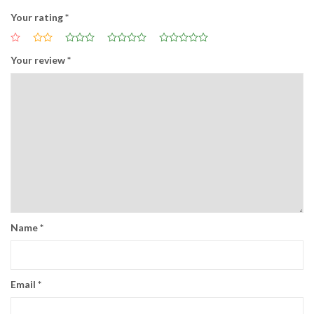
Your rating
*
Your review
*
Name
*
Email
*