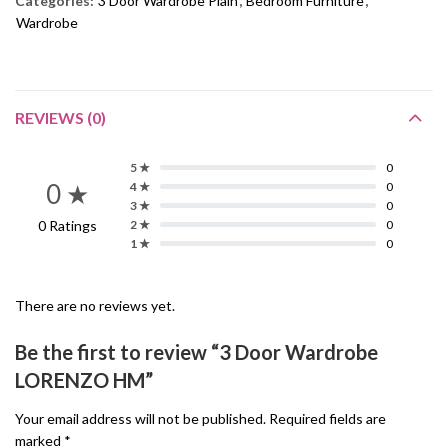
Categories:
3 Door Wardrobe Plain
,
Bedroom Furniture
,
Wardrobe
REVIEWS (0)
5 ★
0
0 ★
4 ★
0
3 ★
0
0 Ratings
2 ★
0
1 ★
0
There are no reviews yet.
Be the first to review “3 Door Wardrobe
LORENZO HM”
Your email address will not be published.
Required fields are
marked
*