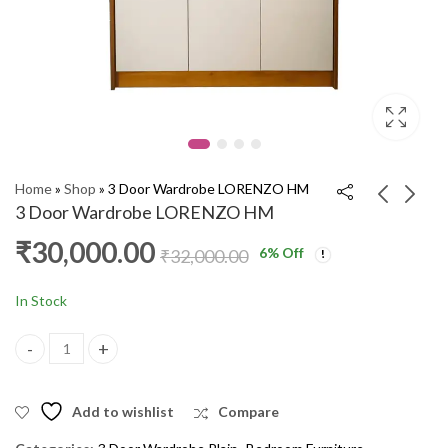
Home
»
Shop
»
3 Door Wardrobe LORENZO HM
3 Door Wardrobe LORENZO HM
₹
30,000.00
6
% Off
3 Door Wardrobe With
Dressing Table IRISH
₹
32,000.00
Dressing 09 GR
HM
₹
24,000.00
₹
15,000.00
₹
26,000.00
₹
17,000.00
In Stock
3 Door Wardrobe LORENZO HM quantity
Add to wishlist
Compare