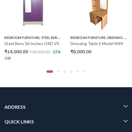
,
,
,
,
BEDROOM FURNITURE
STEEL BERO
STEEL BERO 36"
BEDROOM FURNITURE
WARDROBE
DRESSING UNIT
Steel Bero 36 Inches ORD VS
Dressing Table S Model RSM
₹
14,000.00
₹
8,000.00
₹
18,000.00
22
%
Off
ADDRESS
QUICK LINKS