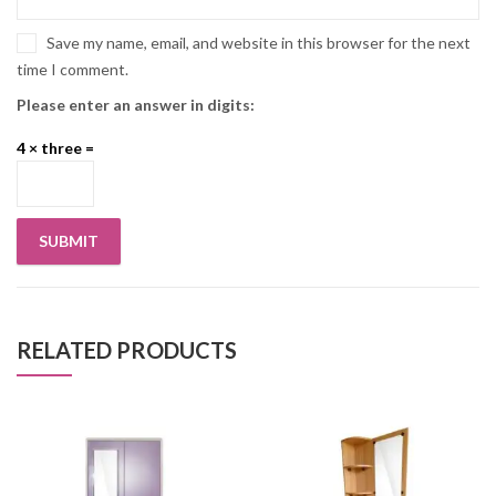
Save my name, email, and website in this browser for the next
time I comment.
Please enter an answer in digits:
4 × three =
RELATED PRODUCTS