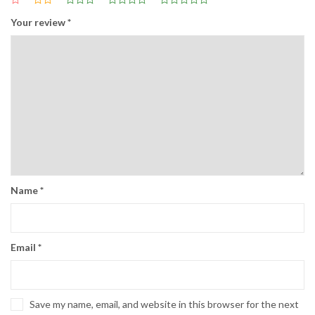
Your review
*
Name
*
Email
*
Save my name, email, and website in this browser for the next