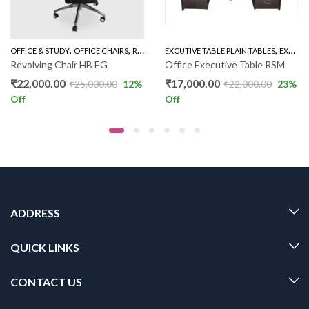
,
,
,
TUDY
OFFICE & STUDY
OFFICE CHAIRS
REVOLVING CHAIR HIGH BACK
EXCUTIVE TABLE PLAIN TABLES
EXECUTIVE TABLE PLAIN
Revolving Chair HB EG
Office Executive Table RSM
₹
22,000.00
₹
17,000.00
₹
25,000.00
12
%
₹
22,000.00
23
%
Off
Off
ADDRESS
QUICK LINKS
CONTACT US