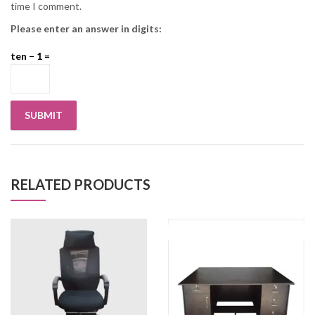
time I comment.
Please enter an answer in digits:
ten − 1 =
RELATED PRODUCTS