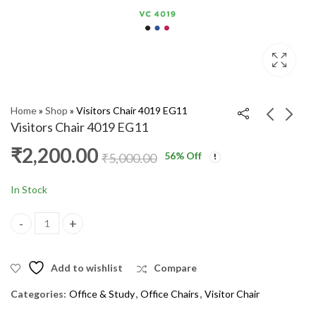
Home
»
Shop
»
Visitors Chair 4019 EG11
Visitors Chair 4019 EG11
₹
2,200.00
56
% Off
Visitors Chair VC4018
Visitor Chair VC 4025
₹
5,000.00
₹
1,800.00
₹
4,400.00
₹
2,200.00
₹
5,000.00
In Stock
Visitors Chair 4019 EG11 quantity
Add to wishlist
Compare
Categories:
Office & Study
,
Office Chairs
,
Visitor Chair