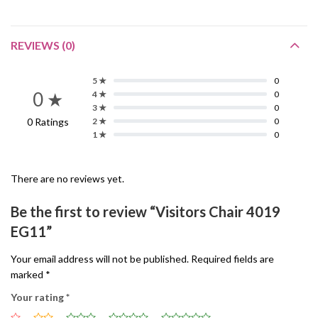
REVIEWS (0)
5 ★
0
0 ★
4 ★
0
3 ★
0
0 Ratings
2 ★
0
1 ★
0
There are no reviews yet.
Be the first to review “Visitors Chair 4019
EG11”
Your email address will not be published.
Required fields are
marked
*
Your rating
*