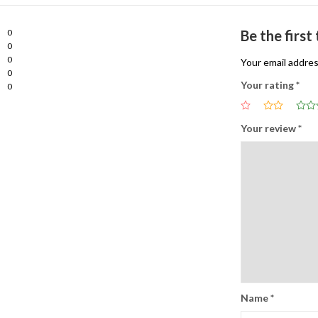
0
Be the firs
0
0
Your email addres
0
Your rating
*
0
Your review
*
Name
*