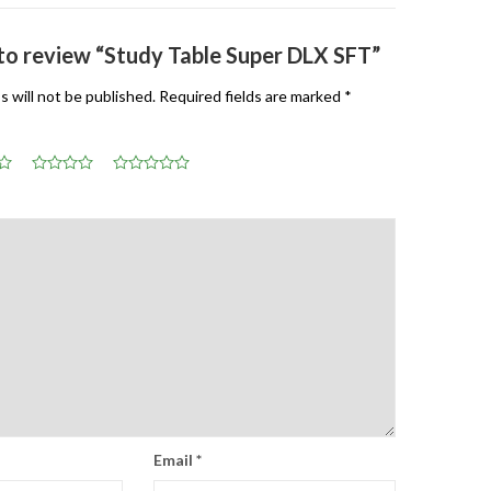
t to review “Study Table Super DLX SFT”
s will not be published.
Required fields are marked
*
Email
*