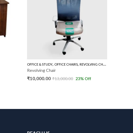
,
,
OFFICE & STUDY
OFFICE CHAIRS
REVOLVING CHAIR HIGH BACK
BOOKSHEL
Revolving Chair
Door Bo
₹
10,000.00
₹
8,000.
₹
13,000.00
23
% Off
REACH US