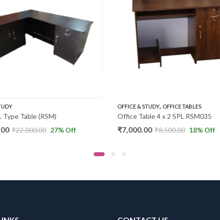
,
STUDY
OFFICE & STUDY
OFFICE TABLES
 Type Table (RSM)
Office Table 4 x 2 SPL RSM035
.00
₹
7,000.00
₹
22,000.00
27
% Off
₹
8,500.00
18
% Off
LINKS
CONTACT US