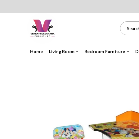
Home
Living Room
Bedroom Furniture
D