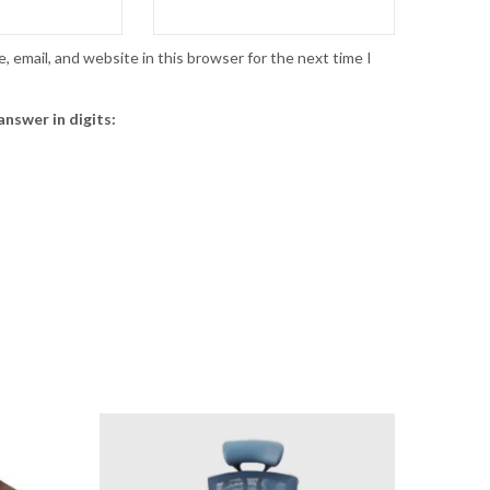
 email, and website in this browser for the next time I
answer in digits: