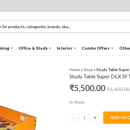
ining
Office & Study
Interior
Combo Offers
Othe
Home
»
Shop
»
Study Table Supe
Study Table Super DLX SF
₹
5,500.00
₹
6,400.00
In Stock
ADD TO 
Study Table Super DLX SFT qua