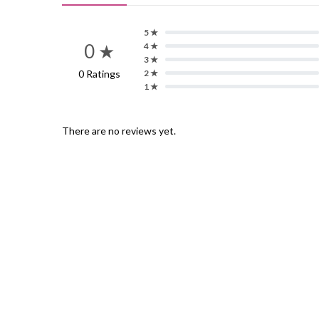
5 ★
0 ★
4 ★
3 ★
0 Ratings
2 ★
1 ★
There are no reviews yet.