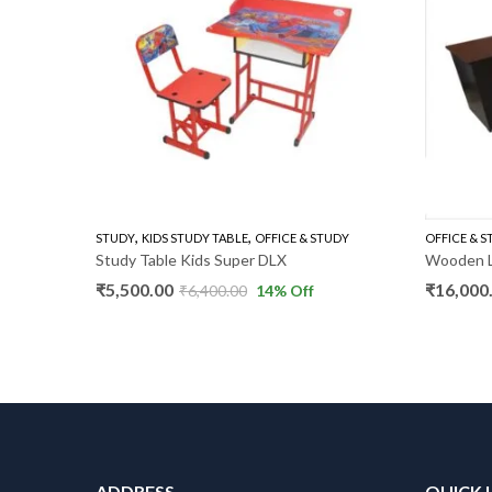
,
,
,
,
TABLE PLAIN
OFFICE & STUDY
STUDY
KIDS STUDY TABLE
OFFICE TABLES
OFFICE & STUDY
OFFICE & 
SM
Study Table Kids Super DLX
Wooden L
₹
5,500.00
₹
16,000
f
₹
6,400.00
14
% Off
ADDRESS
QUICK 