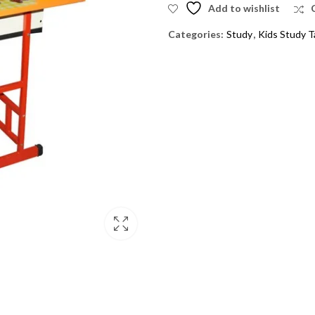
Add to wishlist
Categories:
Study
,
Kids Study T