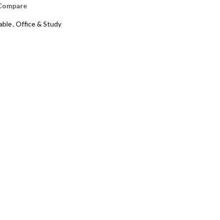
Compare
able
,
Office & Study