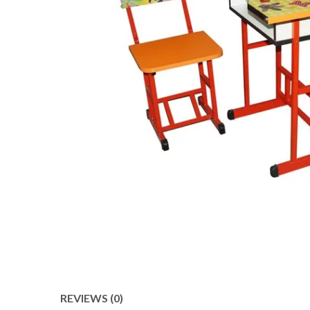
REVIEWS (0)