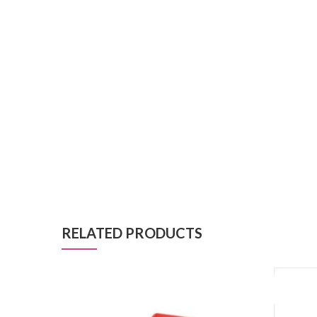
RELATED PRODUCTS