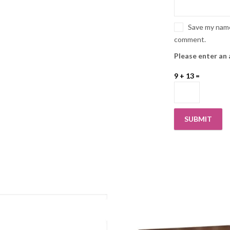
Save my name,
comment.
Please enter an 
9 + 13 =