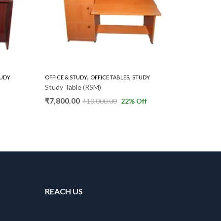
,
,
UDY
OFFICE & STUDY
OFFICE TABLES
STUDY
BOOKSHEL
Study Table (RSM)
Door Bo
₹
7,800.00
₹
7,000.
₹
10,000.00
22
% Off
REACH US