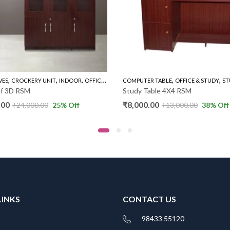
,
,
,
,
,
,
VES
CROCKERY UNIT
INDOOR
OFFICE & STUDY
COMPUTER TABLE
THREE DOOR BOOK SHELVES
OFFICE & STUDY
ST
lf 3D RSM
Study Table 4X4 RSM
.00
₹
8,000.00
₹
24,000.00
25
% Off
₹
13,000.00
38
% Off
LINKS
CONTACT US
98433 55120