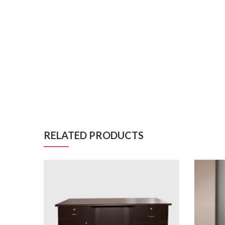
RELATED PRODUCTS