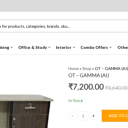
ining
Office & Study
Interior
Combo Offers
Othe
Home
»
Shop
»
OT – GAMMA (AI)
OT – GAMMA (AI)
₹
7,200.00
₹
8,640.00
In Stock
ADD TO 
OT - GAMMA (AI) quantity