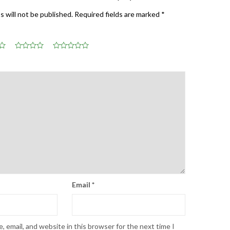
s will not be published.
Required fields are marked
*
Email
*
 email, and website in this browser for the next time I