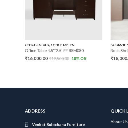
,
UDY
OFFICE & STUDY
OFFICE TABLES
BOOKSHEL
Office Table 4.5’*2.5′ PF RSM080
Book She
₹
16,000.00
₹
18,000
₹
19,500.00
18
% Off
ADDRESS
QUICK 
About Us
Venkat Sulochana Furniture