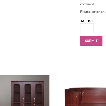
comment.
Please enter an 
13 − 10 =