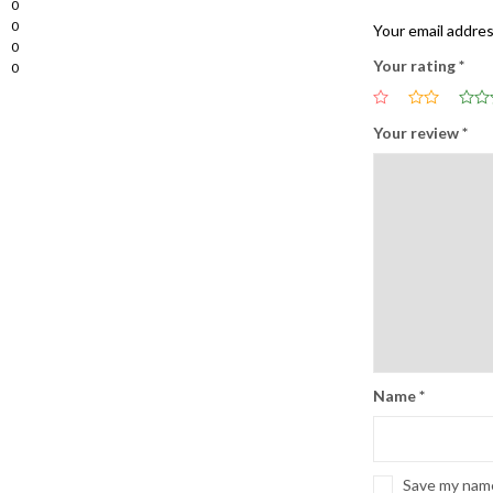
0
0
Your email addres
0
Your rating
*
0
Your review
*
Name
*
Save my name,