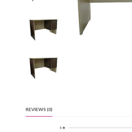
REVIEWS (0)
5 ★