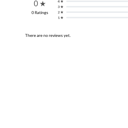
0 ★
4 ★
3 ★
0 Ratings
2 ★
1 ★
There are no reviews yet.