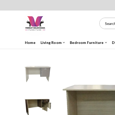
Home
Living Room
Bedroom Furniture
D