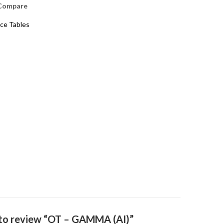
Compare
ice Tables
t to review “OT – GAMMA (AI)”