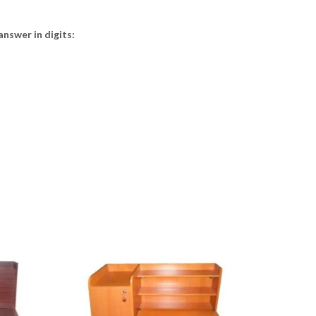
answer in digits: