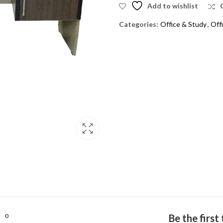
Add to wishlist
Categories:
Office & Study
,
Off
0
Be the firs