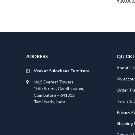
₹
38,000
ADDRESS
QUICK 
About Us
Venkat Sulochana Furniture
My accou
No.5 Everest Towers
10th Street, Gandhipuram,
Order Tr
Coimbatore – 641012,
Terms & 
Tamil Nadu, India.
Privacy Po
Shipping 
Contact 