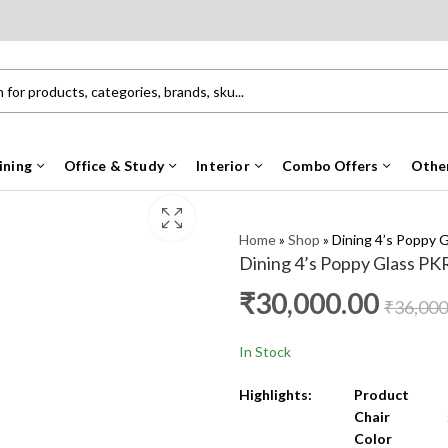
ining
Office & Study
Interior
Combo Offers
Othe
Home
»
Shop
»
Dining 4’s Poppy 
Dining 4’s Poppy Glass PK
₹
30,000.00
₹
36,000
In Stock
Highlights:
Product 
Chair 
Color
: Natu