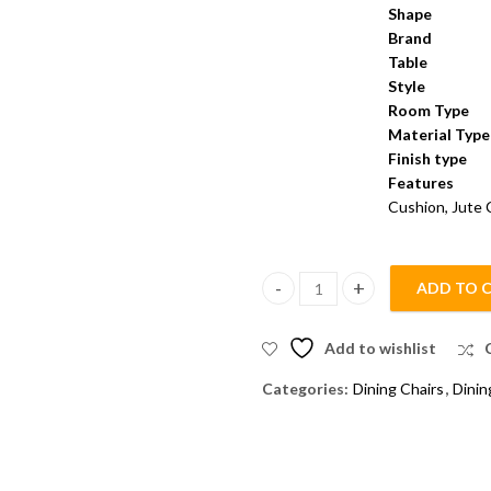
Shape 
Brand
: 
Table
: Desi
Style 
Room Type
Material Typ
Finish type
Features
: Ru
Cushion, Jute 
ADD TO 
Dining 4's Poppy Glass PKR qua
Add to wishlist
Categories:
Dining Chairs
,
Dinin