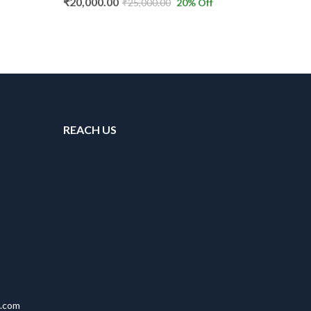
₹
20,000.00
₹
25,000.00
20
% Off
REACH US
l.com