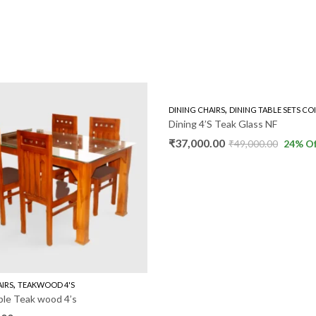
,
DINING CHAIRS
DINING TABLE SETS CO
Dining 4’S Teak Glass NF
₹
37,000.00
₹
49,000.00
24
% Of
,
AIRS
TEAKWOOD 4'S
ble Teak wood 4’s