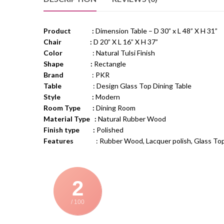
Product :
Dimension Table – D 30” x L 48” X H 31”
Chair :
D 20” X L 16” X H 37”
Color
: Natural Tulsi Finish
Shape :
Rectangle
Brand
: PKR
Table
: Design Glass Top Dining Table
Style :
Modern
Room Type :
Dining Room
Material Type :
Natural Rubber Wood
Finish type :
Polished
Features
: Rubber Wood, Lacquer polish, Glass Top, Ch
2
/ 100