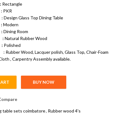
:
Rectangle
PKR
gn Glass Top Dining Table
:
Modern
 :
Dining Room
e :
Natural Rubber Wood
 :
Polished
bber Wood, Lacquer polish, Glass Top, Chair-Foam
Cloth , Carpentry Assembly available.
CART
BUY NOW
ntity
Compare
g table sets coimbatore
,
Rubber wood 4's