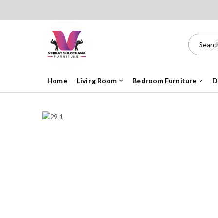
Home
Living Room
Bedroom Furniture
D