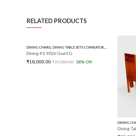
RELATED PRODUCTS
,
,
,
,
MBATORE
GLASS TOP 4'S
DINING CHAIRS
RUBBER WOOD 4'S
DINING TABLE SETS COIMBATORE
GLASS TOP 4'S
Dining 4’S 9026 Oval EG
₹
18,000.00
f
₹
29,000.00
38
% Off
DINING CH
Dining Ta