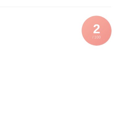
2
/ 100