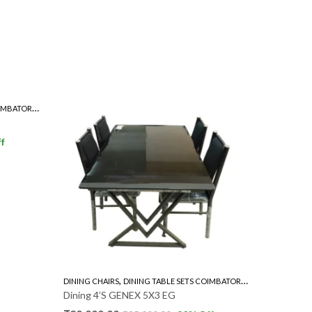
,
,
IMBATORE
GLASS TOP 4'S
TEAKWOOD 4'S
DINING CH
Dining 4’
₹
15,000
f
,
,
DINING CHAIRS
DINING TABLE SETS COIMBATORE
GLASS TOP 4'S
Dining 4’S GENEX 5X3 EG