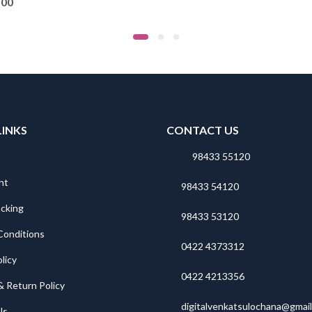
.00
LINKS
CONTACT US
98433 55120
nt
98433 54120
acking
98433 53120
Conditions
0422 4373312
licy
0422 4213356
& Return Policy
digitalvenkatsulochana@gmai
Us