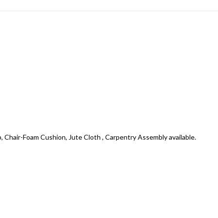
air-Foam Cushion, Jute Cloth , Carpentry Assembly available.