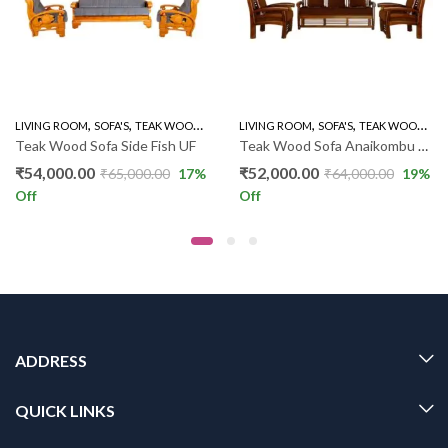
,
,
,
,
,
,
LIVING ROOM
WOODEN SOFA 3+1+1
SOFA'S
TEAK WOOD SOFAS
LIVING ROOM
WOODEN SOFA 3+1+1
SOFA'S
TEAK WOOD SOFAS
Teak Wood Sofa Side Fish UF
Teak Wood Sofa Anaikombu 3+1+1 DX
₹
54,000.00
₹
52,000.00
₹
65,000.00
17
%
₹
64,000.00
19
%
Off
Off
ADDRESS
QUICK LINKS