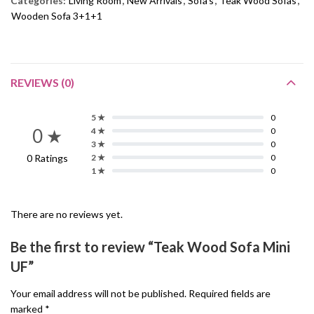
Categories:
Living Room
,
New Arrivals
,
Sofa's
,
Teak Wood Sofas
,
Wooden Sofa 3+1+1
REVIEWS (0)
5 ★
0
0 ★
4 ★
0
3 ★
0
0 Ratings
2 ★
0
1 ★
0
There are no reviews yet.
Be the first to review “Teak Wood Sofa Mini
UF”
Your email address will not be published.
Required fields are
marked
*