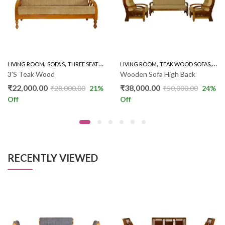
,
,
,
,
LIVING ROOM
SOFA'S
THREE SEATER SOFAS
LIVING ROOM
TEAK WOOD SOFAS
WOO
3’S Teak Wood
Wooden Sofa High Back
₹
22,000.00
₹
38,000.00
₹
28,000.00
21
%
₹
50,000.00
24
%
Off
Off
RECENTLY VIEWED