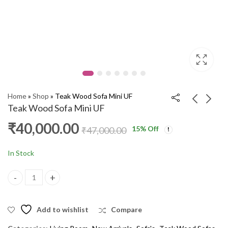
Home
»
Shop
»
Teak Wood Sofa Mini UF
Teak Wood Sofa Mini UF
₹
40,000.00
15
% Off
Teak Wood Sofa Teak
Pooja Stand 5' 008
₹
47,000.00
mini UF 3+1+1
ARM
₹
40,000.00
₹
13,000.00
₹
47,000.00
₹
15,000.00
In Stock
Teak Wood Sofa Mini UF quantity
Add to wishlist
Compare