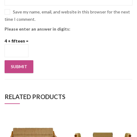
Save my name, email, and website in this browser for the next
time I comment.
Please enter an answer in digits:
4 + fifteen =
RELATED PRODUCTS