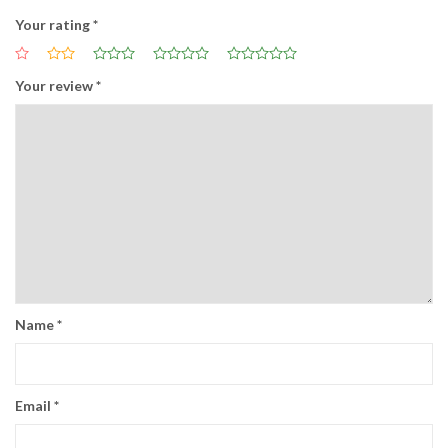
Your rating
*
Your review
*
Name
*
Email
*