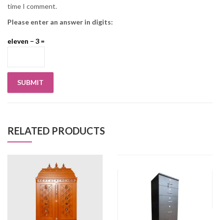
time I comment.
Please enter an answer in digits:
eleven − 3 =
RELATED PRODUCTS