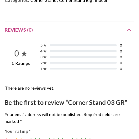
Categories:
Corner Stand
,
Corner Stand Big
,
Indoor
REVIEWS (0)
5 ★
0
0 ★
4 ★
0
3 ★
0
0 Ratings
2 ★
0
1 ★
0
There are no reviews yet.
Be the first to review “Corner Stand 03 GR”
Your email address will not be published.
Required fields are
marked
*
Your rating
*