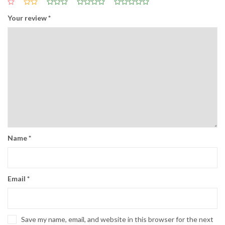
Your review
*
Name
*
Email
*
Save my name, email, and website in this browser for the next