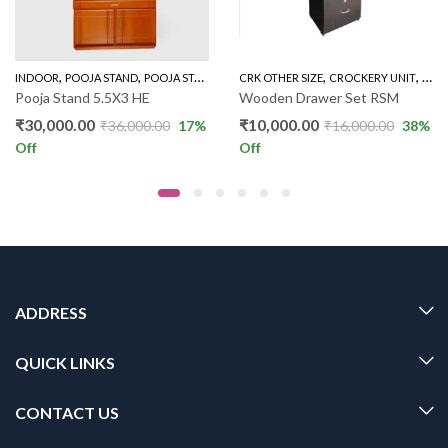
,
,
,
,
INDOOR
POOJA STAND
POOJA STAND 5 FEET
CRK OTHER SIZE
CROCKERY UNIT
IND
Pooja Stand 5.5X3 HE
Wooden Drawer Set RSM
₹
30,000.00
₹
10,000.00
₹
36,000.00
17
%
₹
16,000.00
38
%
Off
Off
ADDRESS
QUICK LINKS
CONTACT US