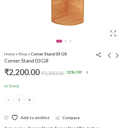
Home
»
Shop
»
Corner Stand 03 GR
Corner Stand 03 GR
₹
2,200.00
31
% Off
Study Table 4x4 RSM
Open Box 5X3 RSM
₹
3,200.00
₹
8,000.00
₹
5,600.00
₹
13,000.00
₹
6,600.00
In Stock
Corner Stand 03 GR quantity
Add to wishlist
Compare