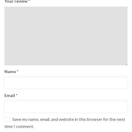
Your review
*
Name
*
Email
*
Save my name, email, and website in this browser for the next
time I comment.