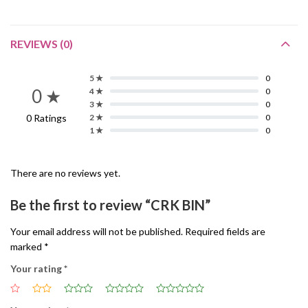
REVIEWS (0)
5 ★
0
0 ★
4 ★
0
3 ★
0
0 Ratings
2 ★
0
1 ★
0
There are no reviews yet.
Be the first to review “CRK BIN”
Your email address will not be published.
Required fields are
marked
*
Your rating
*