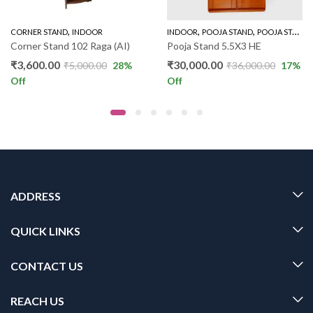
,
,
,
CORNER STAND
INDOOR
INDOOR
POOJA STAND
POOJA STAND 5 FEET
Corner Stand 102 Raga (AI)
Pooja Stand 5.5X3 HE
₹
3,600.00
₹
30,000.00
₹
5,000.00
28
%
₹
36,000.00
17
%
Off
Off
ADDRESS
QUICK LINKS
CONTACT US
REACH US