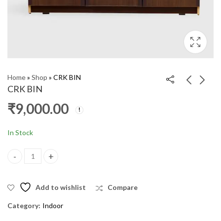
Home
»
Shop
»
CRK BIN
CRK BIN
₹
9,000.00
Corner Stand
Pooja Stand 5.5X3 HE
₹
1,600.00
₹
30,000.00
₹
36,000.00
In Stock
CRK BIN quantity
Add to wishlist
Compare
Category:
Indoor