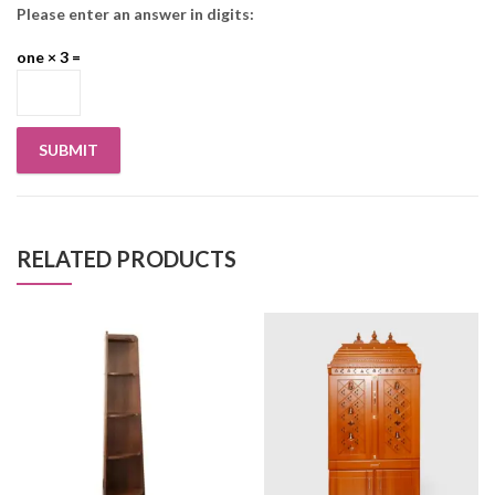
Please enter an answer in digits:
one × 3 =
RELATED PRODUCTS