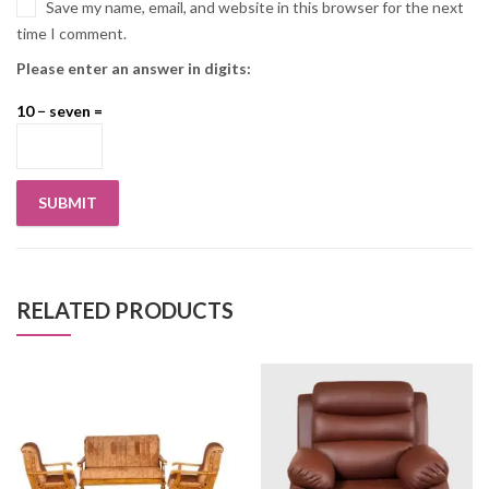
Save my name, email, and website in this browser for the next
time I comment.
Please enter an answer in digits:
10 − seven =
RELATED PRODUCTS