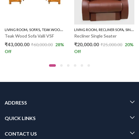
,
,
,
,
,
LIVING ROOM
SOFA'S
TEAK WOOD SOFAS
LIVING ROOM
WOODEN SOFA 3+1+1
RECLINER SOFA
SINGLE RECLINER
Teak Wood Sofa Valli VSF
Recliner Single Seater
₹
43,000.00
₹
20,000.00
₹
60,000.00
28
%
₹
25,000.00
20
%
Off
Off
ADDRESS
QUICK LINKS
CONTACT US