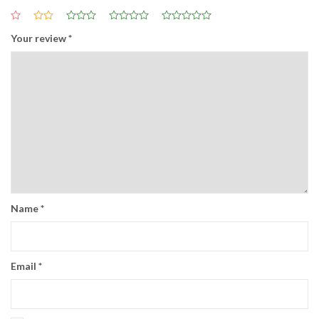
Your review
*
Name
*
Email
*