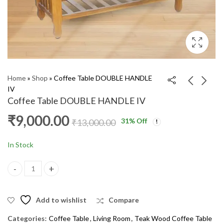
Home
»
Shop
»
Coffee Table DOUBLE HANDLE
IV
Coffee Table DOUBLE HANDLE IV
Coffee Table MV SVF
Coffee Table KANCHI
₹
9,000.00
31
% Off
IV
₹
13,000.00
₹
10,000.00
₹
14,000.00
₹
9,000.00
₹
13,000.00
In Stock
Coffee Table DOUBLE HANDLE IV quantity
Add to wishlist
Compare
Categories:
Coffee Table
,
Living Room
,
Teak Wood Coffee Table