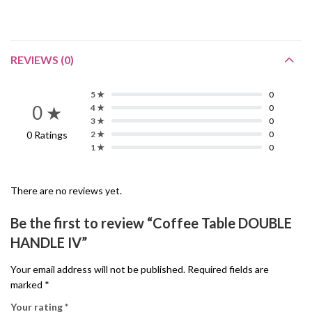
REVIEWS (0)
5 ★
0
0 ★
4 ★
0
3 ★
0
0 Ratings
2 ★
0
1 ★
0
There are no reviews yet.
Be the first to review “Coffee Table DOUBLE
HANDLE IV”
Your email address will not be published.
Required fields are
marked
*
Your rating
*