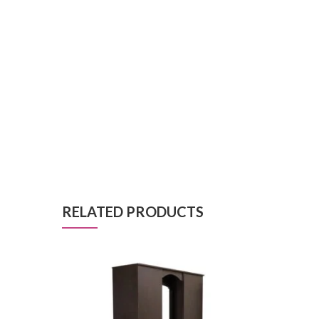
RELATED PRODUCTS