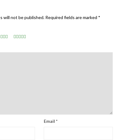
s will not be published.
Required fields are marked
*
Email
*