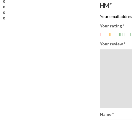
0
HM”
0
0
Your email addres
0
Your rating
*
Your review
*
Name
*