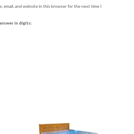
 email, and website in this browser for the next time I
answer in digits: