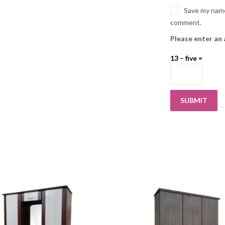
Save my name,
comment.
Please enter an 
13 − five =