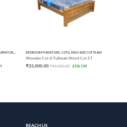
,
,
,
DROBE
BEDROOM FURNITURE
COTS
KING SIZE COT PLAIN
2 DOOR WARDROBE PLAIN
Wooden Cot 6′ Fullteak Wood Cot ST
Full Teak Wardrobe M
(1)
₹
33,000.00
5 ★
₹
42,000.00
21
% Off
₹
34,000.00
₹
38,000.
REACH US