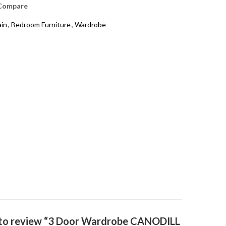
Compare
ain
,
Bedroom Furniture
,
Wardrobe
t to review “3 Door Wardrobe CANODILL