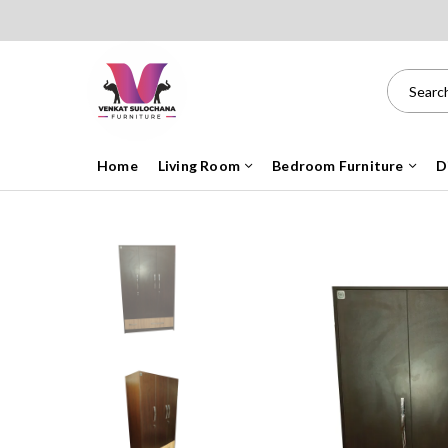
Home
Living Room
Bedroom Furniture
D