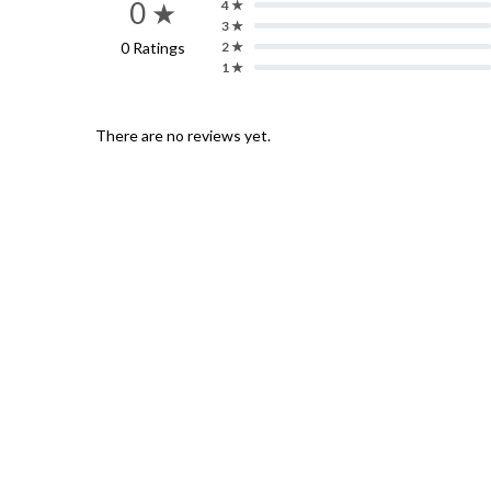
0 ★
4 ★
3 ★
0 Ratings
2 ★
1 ★
There are no reviews yet.