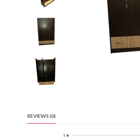
REVIEWS (0)
5 ★