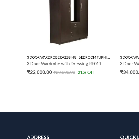
,
,
3 DOOR WARDROBE DRESSING
BEDROOM FURNITURE
WARDROBE
3 DOOR WARDROBE DRESSI
3 Door Wardrobe with Dressing RF011
3 Door Wardrobe With 
₹
22,000.00
₹
34,000.00
₹
28,000.00
21
% Off
₹
45,000.0
ADDRESS
QUICK 