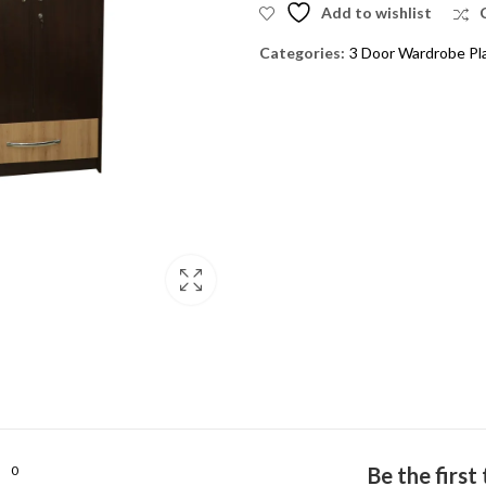
Add to wishlist
Categories:
3 Door Wardrobe Pl
0
Be the firs