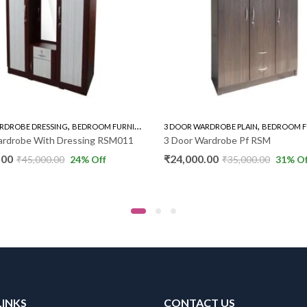
,
,
,
,
NG
BEDROOM FURNITURE
WARDROBE
3 DOOR WARDROBE PLAIN
BEDROOM FURNITURE
WAR
Dressing RSM011
3 Door Wardrobe Pf RSM
₹
24,000.00
0
24
% Off
₹
35,000.00
31
% Off
LINKS
CONTACT US