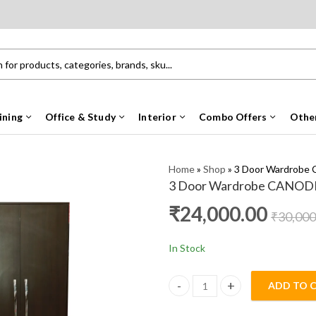
ining
Office & Study
Interior
Combo Offers
Othe
Home
»
Shop
»
3 Door Wardrobe
3 Door Wardrobe CANOD
₹
24,000.00
₹
30,000
In Stock
ADD TO 
3 Door Wardrobe CANODILL HM