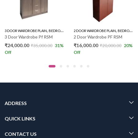
,
,
,
3 DOOR WARDROBE PLAIN
BEDROOM FURNITURE
2 DOOR WARDROBE PLAIN
WARDROBE
BEDROOM FURNITURE
3 Door Wardrobe Pf RSM
2 Door Wardrobe PF RSM
₹
24,000.00
₹
16,000.00
₹
35,000.00
31
%
₹
20,000.00
20
%
Off
Off
ADDRESS
QUICK LINKS
CONTACT US