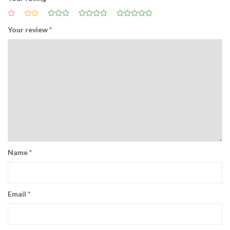
Your review
*
Name
*
Email
*