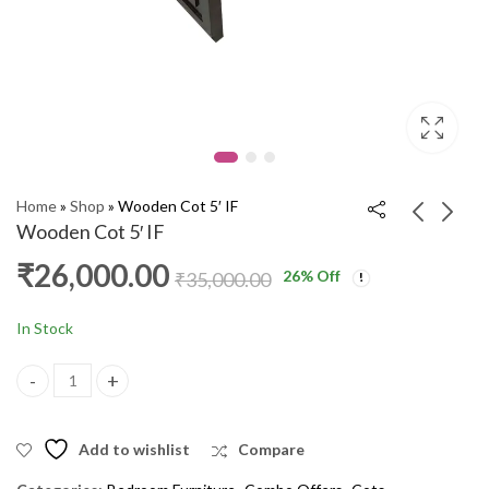
Home
»
Shop
»
Wooden Cot 5′ IF
Wooden Cot 5′ IF
₹
26,000.00
26
% Off
Wooden Cot 5' IF
Wooden Cot 5' Texas
₹
35,000.00
PKR
₹
18,000.00
₹
27,000.00
₹
18,000.00
₹
20,000.00
In Stock
Wooden Cot 5' IF quantity
Add to wishlist
Compare