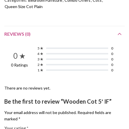
Categories:
Bedroom Furniture
,
Combo Offers
,
Cots
,
Queen Size Cot Plain
REVIEWS (0)
5 ★
0
0 ★
4 ★
0
3 ★
0
0 Ratings
2 ★
0
1 ★
0
There are no reviews yet.
Be the first to review “Wooden Cot 5′ IF”
Your email address will not be published.
Required fields are
marked
*
Your rating
*