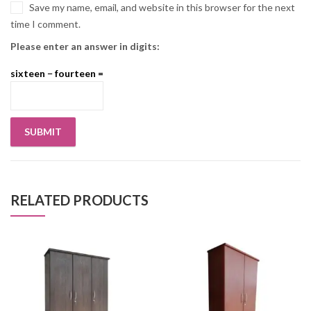
Save my name, email, and website in this browser for the next
time I comment.
Please enter an answer in digits:
sixteen − fourteen =
RELATED PRODUCTS