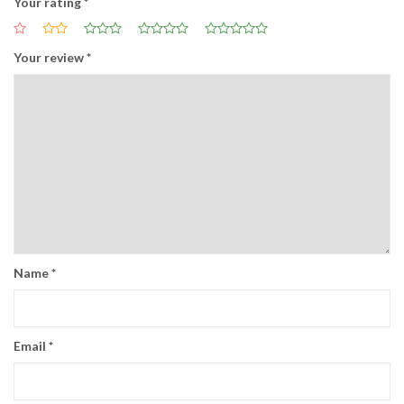
Your rating
*
Your review
*
Name
*
Email
*