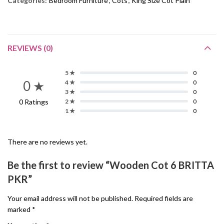
Categories:
Bedroom Furniture
,
Cots
,
King Size Cot Plain
REVIEWS (0)
5 ★
0
0 ★
4 ★
0
3 ★
0
0 Ratings
2 ★
0
1 ★
0
There are no reviews yet.
Be the first to review “Wooden Cot 6 BRITTA
PKR”
Your email address will not be published.
Required fields are
marked
*