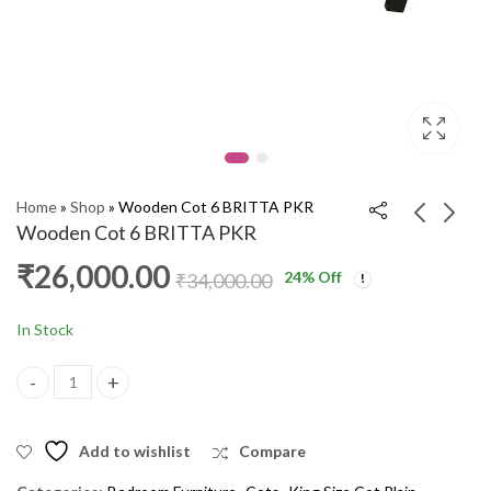
Home
»
Shop
»
Wooden Cot 6 BRITTA PKR
Wooden Cot 6 BRITTA PKR
₹
26,000.00
24
% Off
Wooden Cot 5' Lotus
Wooden Cot 6'
₹
34,000.00
PKR
DIAMOND PKR
₹
18,000.00
₹
24,000.00
₹
26,000.00
₹
33,000.00
In Stock
Wooden Cot 6 BRITTA PKR quantity
Add to wishlist
Compare