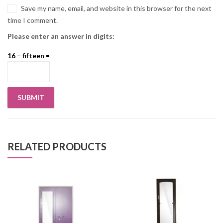
Save my name, email, and website in this browser for the next
time I comment.
Please enter an answer in digits:
16 − fifteen =
RELATED PRODUCTS