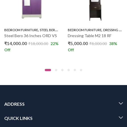
,
,
,
,
BEDROOM FURNITURE
STEEL BERO
STEEL BERO 36"
BEDROOM FURNITURE
WARDROBE
DRESSING UNIT
Steel Bero 36 Inches ORD VS
Dressing Table M2 18 RF
₹
14,000.00
₹
5,000.00
₹
18,000.00
22
%
₹
8,000.00
38
%
Off
Off
ADDRESS
QUICK LINKS