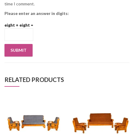
time I comment.
Please enter an answer in digits:
eight + eight =
RELATED PRODUCTS