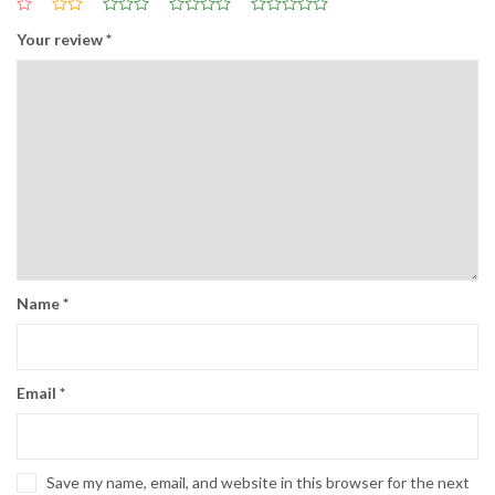
Your review
*
Name
*
Email
*
Save my name, email, and website in this browser for the next