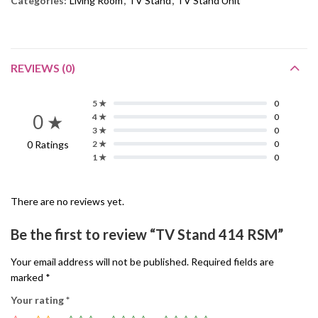
Categories:
Living Room
,
TV Stand
,
TV Stand Unit
REVIEWS (0)
5 ★
0
0 ★
4 ★
0
3 ★
0
0 Ratings
2 ★
0
1 ★
0
There are no reviews yet.
Be the first to review “TV Stand 414 RSM”
Your email address will not be published.
Required fields are
marked
*
Your rating
*