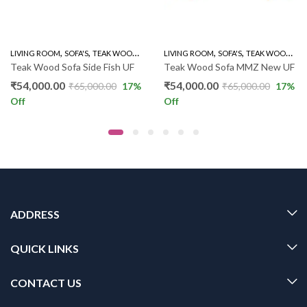
,
,
,
,
,
LIVING ROOM
SOFA'S
TEAK WOOD SOFAS
LIVING ROOM
WOODEN SOFA 3+1+1
SOFA'S
TEAK WOOD SOFAS
Teak Wood Sofa Side Fish UF
Teak Wood Sofa MMZ New UF
₹
54,000.00
₹
54,000.00
₹
65,000.00
17
%
₹
65,000.00
17
%
Off
Off
ADDRESS
QUICK LINKS
CONTACT US