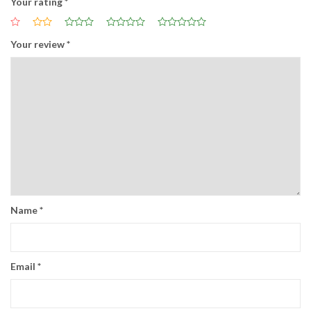
Your rating
*
Your review
*
Name
*
Email
*