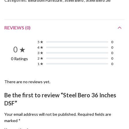
Categories:
Bedroom Furniture
,
Steel Bero
,
Steel Bero 36"
REVIEWS (0)
5 ★
0
0 ★
4 ★
0
3 ★
0
0 Ratings
2 ★
0
1 ★
0
There are no reviews yet.
Be the first to review “Steel Bero 36 Inches
DSF”
Your email address will not be published.
Required fields are
marked
*