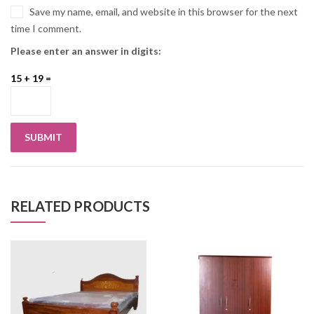
Save my name, email, and website in this browser for the next
time I comment.
Please enter an answer in digits:
15 + 19 =
RELATED PRODUCTS