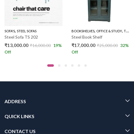
,
,
,
,
,
,
,
,
FAS
EEL BERO 36"
SOFA'S
OTHERS
STEEL SOFAS
OUTDOOR
SOFA'S
THREE SEATER SOFAS
BOOKSHELVES
THREE SEATERS
OFFICE & STUDY
TWO DOOR BOOK SHELVES
Steel Sofa TS 202
Steel Book Shelf
₹
13,000.00
₹
17,000.00
₹
16,000.00
19
%
₹
25,000.00
32
%
Off
Off
ADDRESS
QUICK LINKS
CONTACT US