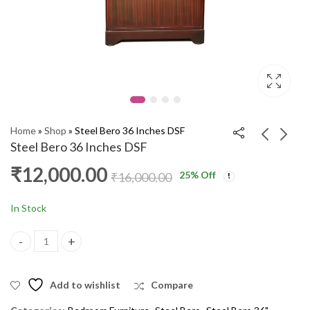
Home
»
Shop
»
Steel Bero 36 Inches DSF
Steel Bero 36 Inches DSF
₹
12,000.00
25
% Off
Steel Bero 36 Inches
Steel Bero 36 Inches
₹
16,000.00
DSF
DSF
₹
12,000.00
₹
12,000.00
₹
15,000.00
₹
16,000.00
In Stock
Steel Bero 36 Inches DSF quantity
Add to wishlist
Compare