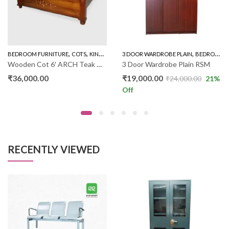
,
,
,
,
,
BEDROOM FURNITURE
WARDROBE
COTS
KING SIZE COT PLAIN
3 DOOR WARDROBE PLAIN
NEW ARRIVALS
BEDROOM FURNITURE
Wooden Cot 6′ ARCH Teak Wood RW018
3 Door Wardrobe Plain RSM
₹
36,000.00
₹
19,000.00
₹
24,000.00
21
%
Off
RECENTLY VIEWED