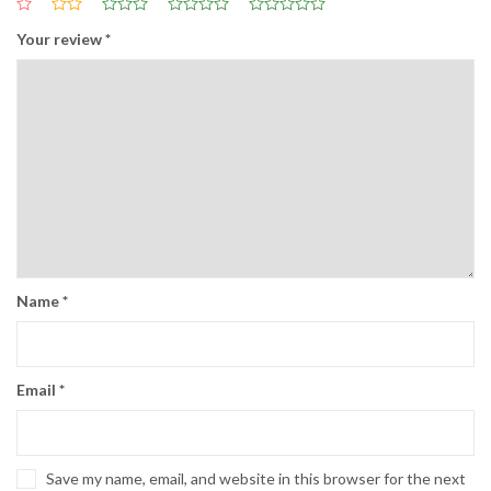
Your review
*
Name
*
Email
*
Save my name, email, and website in this browser for the next