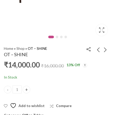
Home
»
Shop
»
OT – SHINE
OT – SHINE
₹
14,000.00
13
% Off
OT LOTA (AI)
OT - HOPKINS
₹
16,000.00
₹
11,000.00
₹
9,000.00
₹
13,000.00
₹
13,000.00
In Stock
OT - SHINE quantity
Add to wishlist
Compare