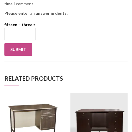
time I comment.
Please enter an answer in digits:
fifteen − three =
RELATED PRODUCTS