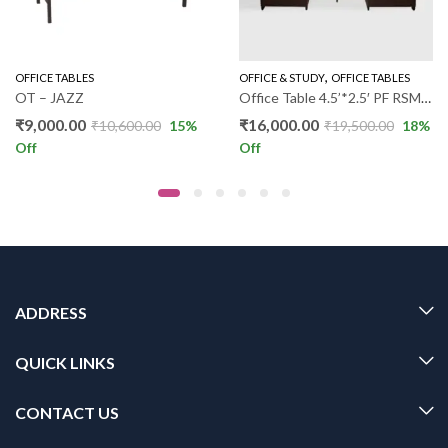
,
,
,
OFFICE TABLES
OFFICE & STUDY
OFFICE TABLES
OFFICE & STUDY
OFFICE TABLES
OT – JAZZ
Office Table 4.5’*2.5′ PF RSM080
₹
9,000.00
₹
16,000.00
₹
10,600.00
15
%
₹
19,500.00
18
%
Off
Off
ADDRESS
QUICK LINKS
CONTACT US