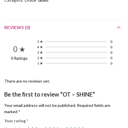
Category:
Office Tables
REVIEWS (0)
5 ★
0
0 ★
4 ★
0
3 ★
0
0 Ratings
2 ★
0
1 ★
0
There are no reviews yet.
Be the first to review “OT – SHINE”
Your email address will not be published.
Required fields are
marked
*
Your rating
*