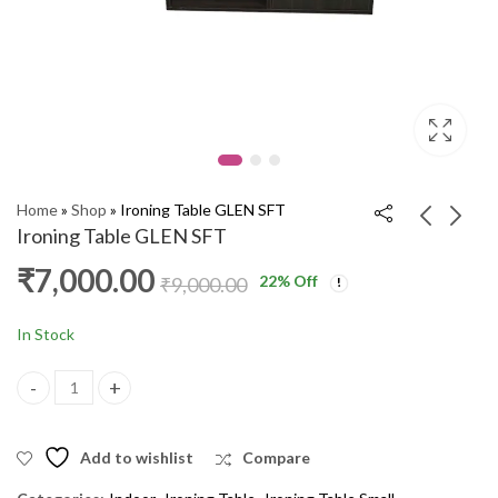
Home
»
Shop
»
Ironing Table GLEN SFT
Ironing Table GLEN SFT
₹
7,000.00
22
% Off
Corner Sofa HB Corner
Swing 1210 2'S JS
₹
9,000.00
CM
₹
12,000.00
₹
15,000.00
₹
40,000.00
₹
48,000.00
In Stock
Ironing Table GLEN SFT quantity
Add to wishlist
Compare