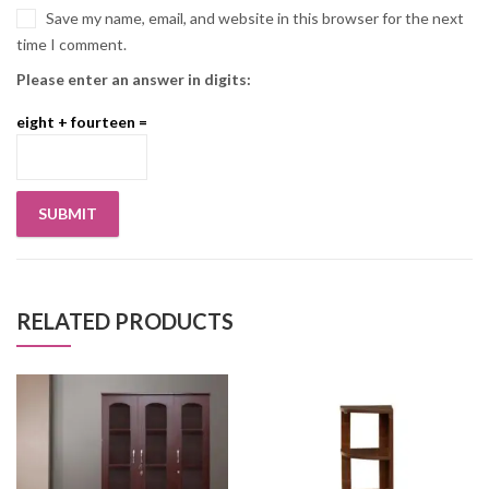
Save my name, email, and website in this browser for the next
time I comment.
Please enter an answer in digits:
eight + fourteen =
RELATED PRODUCTS