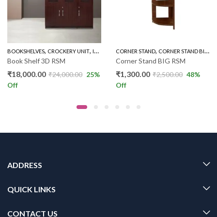
,
,
,
,
,
,
BOOKSHELVES
CROCKERY UNIT
INDOOR
CORNER STAND
OFFICE & STUDY
CORNER STAND BIG
THREE DOOR BOOK S
I
Book Shelf 3D RSM
Corner Stand BIG RSM
₹
18,000.00
₹
1,300.00
₹
24,000.00
25
%
₹
2,500.00
48
%
Off
Off
ADDRESS
QUICK LINKS
CONTACT US