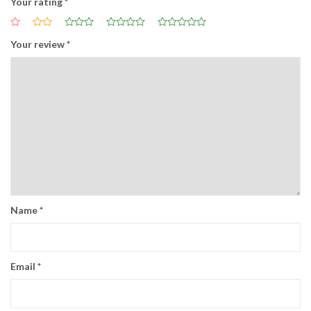
Your rating
*
Your review
*
Name
*
Email
*