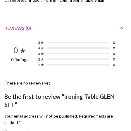
Categories:
Indoor
,
Ironing Table
,
Ironing Table Small
REVIEWS (0)
5 ★
0
0 ★
4 ★
0
3 ★
0
0 Ratings
2 ★
0
1 ★
0
There are no reviews yet.
Be the first to review “Ironing Table GLEN
SFT”
Your email address will not be published.
Required fields are
marked
*