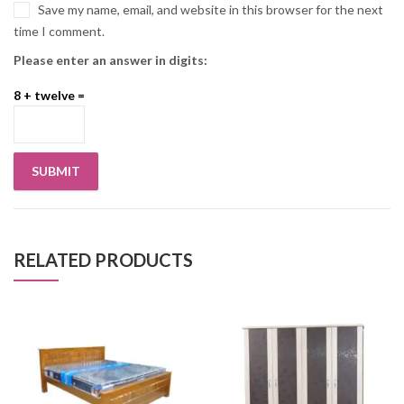
Save my name, email, and website in this browser for the next
time I comment.
Please enter an answer in digits:
8 + twelve =
RELATED PRODUCTS