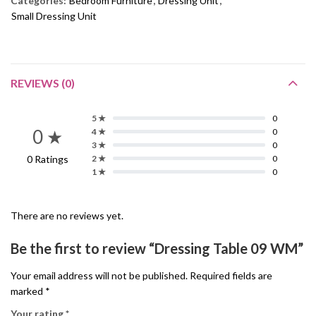
Categories:
Bedroom Furniture
,
Dressing Unit
,
Small Dressing Unit
REVIEWS (0)
5 ★
0
0 ★
4 ★
0
3 ★
0
0 Ratings
2 ★
0
1 ★
0
There are no reviews yet.
Be the first to review “Dressing Table 09 WM”
Your email address will not be published.
Required fields are
marked
*
Your rating
*