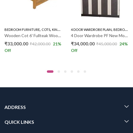
,
,
,
,
BEDROOM FURNITURE
WARDROBE
COTS
KING SIZE COT PLAIN
4 DOOR WARDROBE PLAIN
BEDROOM FURNITURE
Wooden Cot 6′ Fullteak Wood Cot ST
4 Door Wardrobe PF New Model
₹
33,000.00
₹
34,000.00
₹
42,000.00
21
%
₹
45,000.00
24
%
Off
Off
ADDRESS
QUICK LINKS