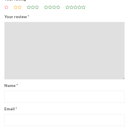
Your review
*
Name
*
Email
*