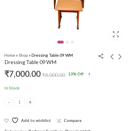
Home
»
Shop
»
Dressing Table 09 WM
Dressing Table 09 WM
₹
7,000.00
13
% Off
Dressing Table B 7
Dressing Table
₹
8,000.00
VLR
Woodsy Dresser EG
₹
8,600.00
₹
10,000.00
₹
9,600.00
₹
12,000.00
In Stock
Dressing Table 09 WM quantity
Add to wishlist
Compare